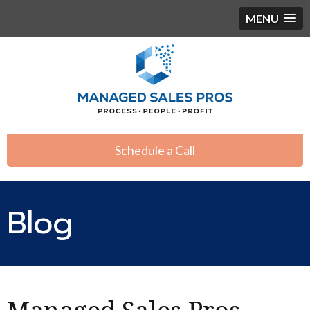
MENU
Schedule a Call
Blog