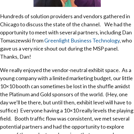
Hundreds of solution providers and vendors gathered in
Chicago to discuss the state of the channel. We had the
opportunity to meet with several partners, including Dan
Tomaszewski from
Greenlight Business Technology
, who
gave us a very nice shout out during the MSP panel.
Thanks, Dan!
We really enjoyed the vendor-neutral exhibit space. As a
young company with a limited marketing budget, our little
10×10 booth can sometimes be lost in the shuffle amidst
the Platinum and Gold sponsors of the world. (Hey, one
day we’ll be there, but until then, exhibit level will have to
suffice) Everyone having a 10×10 really levels the playing
field. Booth traffic flow was consistent, we met several
potential partners and had the opportunity to explore