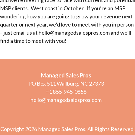
and we’re meeting face to face with current and potential
MSP clients. West coast in October. If you’re an MSP
wondering how you are going to grow your revenue next
quarter or next year, we’d love to meet with you in person
– just email us at hello@managedsalespros.com and we’ll
find a time to meet with you!
Managed Sales Pros
PO Box 511 Wallburg, NC 27373
+1 855-945-0858
hello@managedsalespros.com
Copyright 2026 Managed Sales Pros. All Rights Reserved.