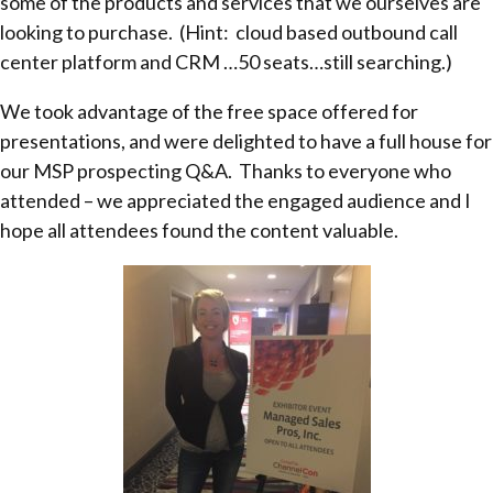
some of the products and services that we ourselves are
looking to purchase. (Hint: cloud based outbound call
center platform and CRM …50 seats…still searching.)
We took advantage of the free space offered for
presentations, and were delighted to have a full house for
our MSP prospecting Q&A. Thanks to everyone who
attended – we appreciated the engaged audience and I
hope all attendees found the content valuable.