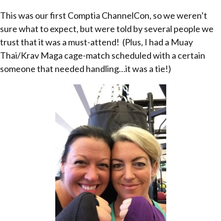
This was our first Comptia ChannelCon, so we weren’t
sure what to expect, but were told by several people we
trust that it was a must-attend! (Plus, I had a Muay
Thai/Krav Maga cage-match scheduled with a certain
someone that needed handling…it was a tie!)