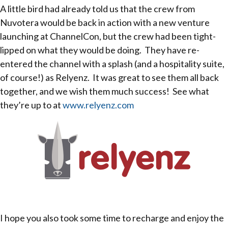
A little bird had already told us that the crew from
Nuvotera would be back in action with a new venture
launching at ChannelCon, but the crew had been tight-
lipped on what they would be doing. They have re-
entered the channel with a splash (and a hospitality suite,
of course!) as Relyenz. It was great to see them all back
together, and we wish them much success! See what
they’re up to at
www.relyenz.com
I hope you also took some time to recharge and enjoy the