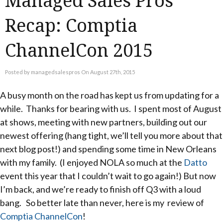
Managed Sales Pros
Recap: Comptia
ChannelCon 2015
Posted by managedsalespros On August 27th, 2015
A busy month on the road has kept us from updating for a
while. Thanks for bearing with us. I spent most of August
at shows, meeting with new partners, building out our
newest offering (hang tight, we’ll tell you more about that
next blog post!) and spending some time in New Orleans
with my family. (I enjoyed NOLA so much at the
Datto
event this year that I couldn’t wait to go again!) But now
I’m back, and we’re ready to finish off Q3 with a loud
bang. So better late than never, here is my review of
Comptia ChannelCon
!