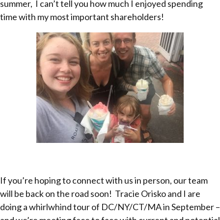
summer, I can’t tell you how much I enjoyed spending
time with my most important shareholders!
If you’re hoping to connect with us in person, our team
will be back on the road soon! Tracie Orisko and I are
doing a whirlwhind tour of DC/NY/CT/MA in September –