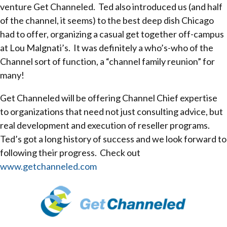
venture Get Channeled. Ted also introduced us (and half
of the channel, it seems) to the best deep dish Chicago
had to offer, organizing a casual get together off-campus
at Lou Malgnati’s. It was definitely a who’s-who of the
Channel sort of function, a “channel family reunion” for
many!
Get Channeled will be offering Channel Chief expertise
to organizations that need not just consulting advice, but
real development and execution of reseller programs.
Ted’s got a long history of success and we look forward to
following their progress. Check out
www.getchanneled.com