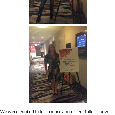
We were excited to learn more about Ted Roller’s new