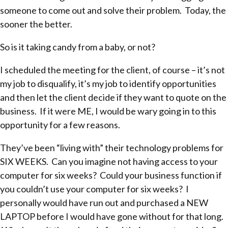
someone to come out and solve their problem. Today, the
sooner the better.
So is it taking candy from a baby, or not?
I scheduled the meeting for the client, of course – it’s not
my job to disqualify, it’s my job to identify opportunities
and then let the client decide if they want to quote on the
business. If it were ME, I would be wary going in to this
opportunity for a few reasons.
They’ve been “living with” their technology problems for
SIX WEEKS. Can you imagine not having access to your
computer for six weeks? Could your business function if
you couldn’t use your computer for six weeks? I
personally would have run out and purchased a NEW
LAPTOP before I would have gone without for that long.