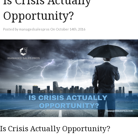
Is Crisis Actually
Opportunity?
Posted by managedsalespros On October 14th, 2016
Is Crisis Actually Opportunity?