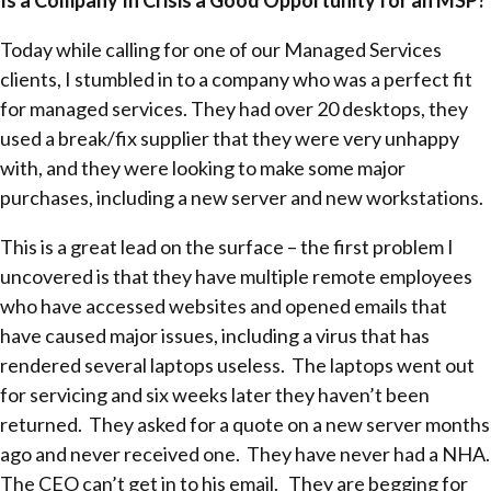
Today while calling for one of our Managed Services
clients, I stumbled in to a company who was a perfect fit
for managed services. They had over 20 desktops, they
used a break/fix supplier that they were very unhappy
with, and they were looking to make some major
purchases, including a new server and new workstations.
This is a great lead on the surface – the first problem I
uncovered is that they have multiple remote employees
who have accessed websites and opened emails that
have caused major issues, including a virus that has
rendered several laptops useless. The laptops went out
for servicing and six weeks later they haven’t been
returned. They asked for a quote on a new server months
ago and never received one. They have never had a NHA.
The CEO can’t get in to his email. They are begging for