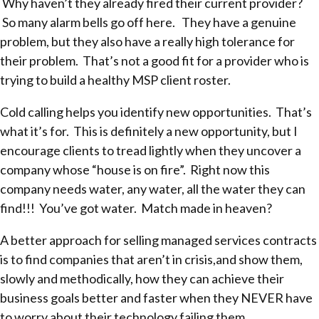
Why haven’t they already fired their current provider?
So many alarm bells go off here. They have a genuine
problem, but they also have a really high tolerance for
their problem. That’s not a good fit for a provider who is
trying to build a healthy MSP client roster.
Cold calling helps you identify new opportunities. That’s
what it’s for. This is definitely a new opportunity, but I
encourage clients to tread lightly when they uncover a
company whose “house is on fire”. Right now this
company needs water, any water, all the water they can
find!!! You’ve got water. Match made in heaven?
A better approach for selling managed services contracts
is to find companies that aren’t in crisis,and show them,
slowly and methodically, how they can achieve their
business goals better and faster when they NEVER have
to worry about their technology failing them.