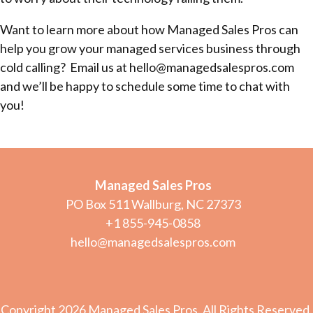
Want to learn more about how Managed Sales Pros can
help you grow your managed services business through
cold calling? Email us at hello@managedsalespros.com
and we’ll be happy to schedule some time to chat with
you!
Managed Sales Pros
PO Box 511 Wallburg, NC 27373
+1 855-945-0858
hello@managedsalespros.com
Copyright 2026 Managed Sales Pros. All Rights Reserved.