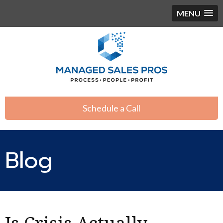
MENU
Schedule a Call
Blog