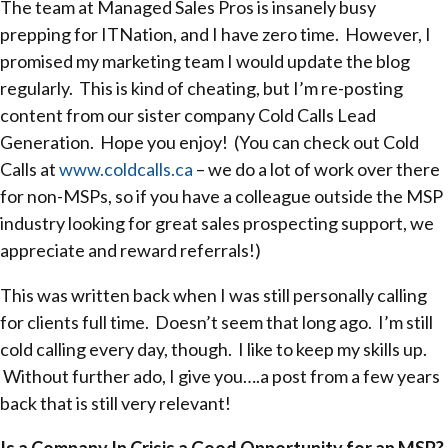
The team at Managed Sales Pros is insanely busy
prepping for ITNation, and I have zero time. However, I
promised my marketing team I would update the blog
regularly. This is kind of cheating, but I’m re-posting
content from our sister company Cold Calls Lead
Generation. Hope you enjoy! (You can check out Cold
Calls at
www.coldcalls.ca
– we do a lot of work over there
for non-MSPs, so if you have a colleague outside the MSP
industry looking for great sales prospecting support, we
appreciate and reward referrals!)
This was written back when I was still personally calling
for clients full time. Doesn’t seem that long ago. I’m still
cold calling every day, though. I like to keep my skills up.
Without further ado, I give you….a post from a few years
back that is still very relevant!
Is a Company In Crisis a Good Opportunity for an MSP?