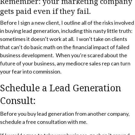
Remember: your marketing company
gets paid even if they fail.
Before I sign a new client, I outline all of the risks involved
in buying lead generation, including this nasty little truth:
sometimes it doesn’t work at all. I won’t take on clients
that can’t do basic math on the financial impact of failed
business development. When you’re scared about the
future of your business, any mediocre sales rep can turn
your fear into commission.
Schedule a Lead Generation
Consult:
Before you buy lead generation from another company,
schedule a free consultation with me.