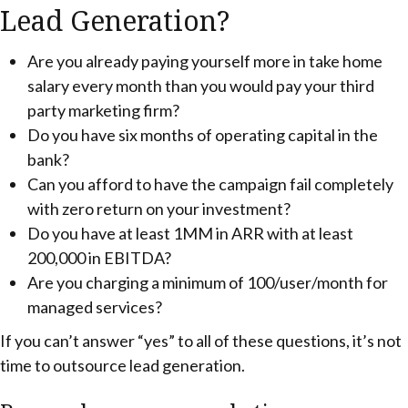
Lead Generation?
Are you already paying yourself more in take home
salary every month than you would pay your third
party marketing firm?
Do you have six months of operating capital in the
bank?
Can you afford to have the campaign fail completely
with zero return on your investment?
Do you have at least 1MM in ARR with at least
200,000 in EBITDA?
Are you charging a minimum of 100/user/month for
managed services?
If you can’t answer “yes” to all of these questions, it’s not
time to outsource lead generation.