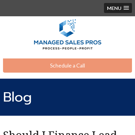
MENU
Schedule a Call
Blog