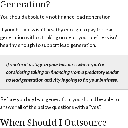
Generation?
You should absolutely not finance lead generation.
If your business isn’t healthy enough to pay for lead
generation without taking on debt, your business isn’t
healthy enough to support lead generation.
If you’re at a stage in your business where you’re
considering taking on financing from a predatory lender
no lead generation activity is going to fix your business.
Before you buy lead generation, you should be able to
answer all of the below questions with a “yes”.
When Should I Outsource