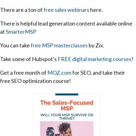
There are a ton of
free sales webinars
here.
There is helpful lead generation content available online
at
SmarterMSP
You can take
free MSP masterclasses
by Zix.
Take some of Hubspot’s
FREE digital marketing courses
!
Get a free month of
MOZ.com
for SEO, and take their
free SEO optimization course!