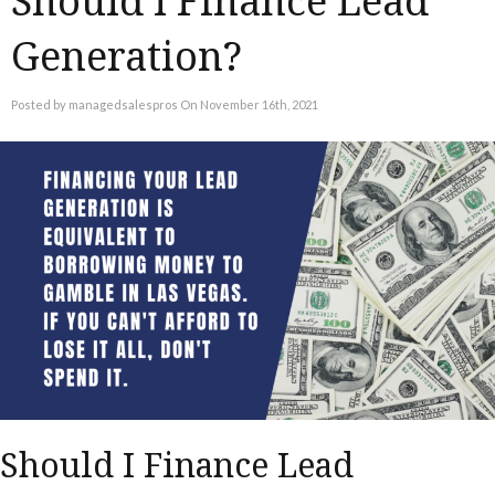
Should I Finance Lead
Generation?
Posted by managedsalespros On November 16th, 2021
Should I Finance Lead