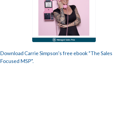
Download Carrie Simpson’s free ebook “The Sales
Focused MSP”.