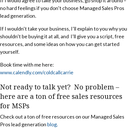
If I would agree to take your business, go shop it around –
no hard feelings if you don’t choose Managed Sales Pros
lead generation.
If I wouldn’t take your business, I’ll explain to you why you
shouldn’t be buying it at all, and I’ll give you a script, free
resources, and some ideas on how you can get started
yourself.
Book time with me here:
www.calendly.com/coldcallcarrie
Not ready to talk yet? No problem –
here are a ton of free sales resources
for MSPs
Check out a ton of free resources on our Managed Sales
Pros lead generation
blog.