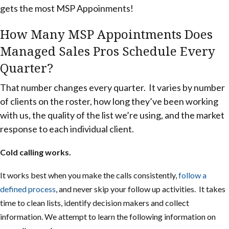
gets the most MSP Appoinments!
How Many MSP Appointments Does
Managed Sales Pros Schedule Every
Quarter?
That number changes every quarter. It varies by number
of clients on the roster, how long they’ve been working
with us, the quality of the list we’re using, and the market
response to each individual client.
Cold calling works.
It works best when you make the calls consistently,
follow a
defined process
, and never skip your follow up activities. It takes
time to clean lists, identify decision makers and collect
information.
We attempt to learn the following information on