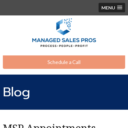
MENU
Schedule a Call
Blog