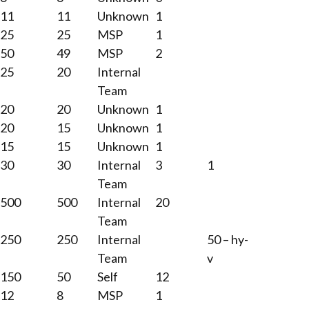
11
11
Unknown
1
25
25
MSP
1
50
49
MSP
2
25
20
Internal
Team
20
20
Unknown
1
20
15
Unknown
1
15
15
Unknown
1
30
30
Internal
3
1
Team
500
500
Internal
20
Team
250
250
Internal
50 – hy-
Team
v
150
50
Self
12
12
8
MSP
1