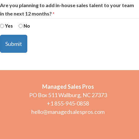
Are you planning to add in-house sales talent to your team
in the next 12 months?
*
Yes
No
Managed Sales Pros
PO Box 511 Wallburg, NC 27373
+1 855-945-0858
hello@managedsalespros.com