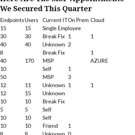
We Secured This Quarter
Endpoints
Users
Current IT
On Prem
Cloud
15
15
Single Employee
30
30
Break Fix
1
1
40
40
Unknown
2
8
Break Fix
1
40
170
MSP
AZURE
10
Self
1
50
MSP
3
12
11
Unknown
1
1
12
15
Unknown
10
10
Break Fix
5
5
Self
10
10
Self
10
10
Friend
1
8
8
Unknown
0