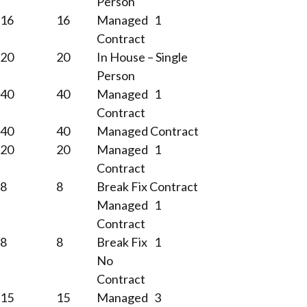
Person
16
16
Managed
1
Contract
20
20
In House – Single
Person
40
40
Managed
1
Contract
40
40
Managed Contract
20
20
Managed
1
Contract
8
8
Break Fix Contract
Managed
1
Contract
8
8
Break Fix
1
No
Contract
15
15
Managed
3