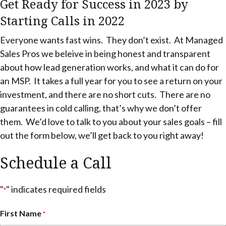
Get Ready for Success in 2023 by
Starting Calls in 2022
Everyone wants fast wins. They don’t exist. At Managed
Sales Pros we beleive in being honest and transparent
about how lead generation works, and what it can do for
an MSP. It takes a full year for you to see a return on your
investment, and there are no short cuts. There are no
guarantees in cold calling, that’s why we don’t offer
them. We’d love to talk to you about your sales goals – fill
out the form below, we’ll get back to you right away!
Schedule a Call
"
" indicates required fields
*
First Name
*