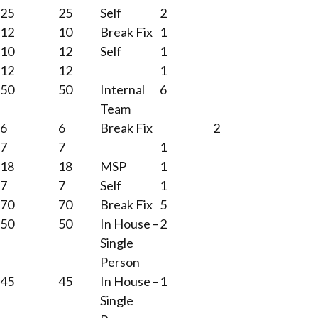
25
25
Self
2
12
10
Break Fix
1
10
12
Self
1
12
12
1
50
50
Internal
6
Team
6
6
Break Fix
2
7
7
1
18
18
MSP
1
7
7
Self
1
70
70
Break Fix
5
50
50
In House –
2
Single
Person
45
45
In House –
1
Single