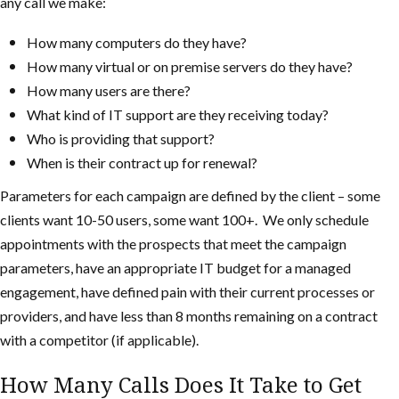
any call we make:
How many computers do they have?
How many virtual or on premise servers do they have?
How many users are there?
What kind of IT support are they receiving today?
Who is providing that support?
When is their contract up for renewal?
Parameters for each campaign are defined by the client – some
clients want 10-50 users, some want 100+. We only schedule
appointments with the prospects that meet the campaign
parameters, have an appropriate IT budget for a managed
engagement, have defined pain with their current processes or
providers, and have less than 8 months remaining on a contract
with a competitor (if applicable).
How Many Calls Does It Take to Get