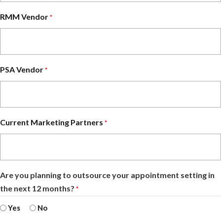
RMM Vendor
*
PSA Vendor
*
Current Marketing Partners
*
Are you planning to outsource your appointment setting in
the next 12 months?
*
Yes
No