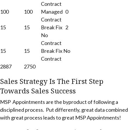
Contract
100
100
Managed
0
Contract
15
15
Break Fix
2
No
Contract
15
15
Break Fix No
Contract
2887
2750
Sales Strategy Is The First Step
Towards Sales Success
MSP Appointments are the byproduct of following a
disciplined process. Put differently, great data combined
with great process leads to great MSP Appointments!