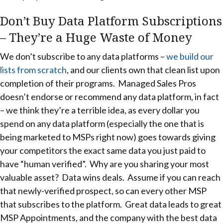
Don’t Buy Data Platform Subscriptions
– They’re a Huge Waste of Money
We don’t subscribe to any data platforms –
we build our
lists from scratch
, and our clients own that clean list upon
completion of their programs. Managed Sales Pros
doesn’t endorse or recommend any data platform, in fact
– we think they’re a terrible idea, as every dollar you
spend on any data platform (especially the one that is
being marketed to MSPs right now) goes towards giving
your competitors the exact same data you just paid to
have “human verified”. Why are you sharing your most
valuable asset? Data wins deals. Assume if you can reach
that newly-verified prospect, so can every other MSP
that subscribes to the platform. Great data leads to great
MSP Appointments, and the company with the best data