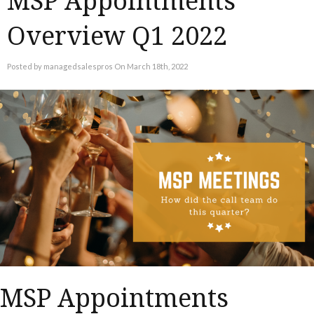
MSP Appointments
Overview Q1 2022
Posted by managedsalespros On March 18th, 2022
MSP Appointments