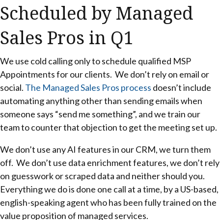
Scheduled by Managed
Sales Pros in Q1
We use cold calling only to schedule qualified MSP
Appointments for our clients. We don’t rely on email or
social.
The Managed Sales Pros process
doesn’t include
automating anything other than sending emails when
someone says “send me something”, and we train our
team to counter that objection to get the meeting set up.
We don’t use any AI features in our CRM, we turn them
off. We don’t use data enrichment features, we don’t rely
on guesswork or scraped data and neither should you.
Everything we do is done one call at a time, by a US-based,
english-speaking agent who has been fully trained on the
value proposition of managed services.