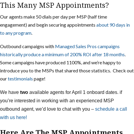
This Many MSP Appointments?
Our agents make 50 dials per day per MSP (half time
engagement) and begin securing appointments
about 90 days in
to any program
.
Outbound campaigns with
Managed Sales Pros campaigns
historically produce a minimum of 200% ROI after 18 months
.
Some campaigns have produced 1100%, and we’re happy to
introduce you to the MSPs that shared those statistics. Check out
our
testimonials
page!
We have
two
available agents for April 1 onboard dates. if
you’re interested in working with an experienced MSP
outbound agent, we’d love to chat with you –
schedule a call
with us here!
Here Are The MSP Appointments