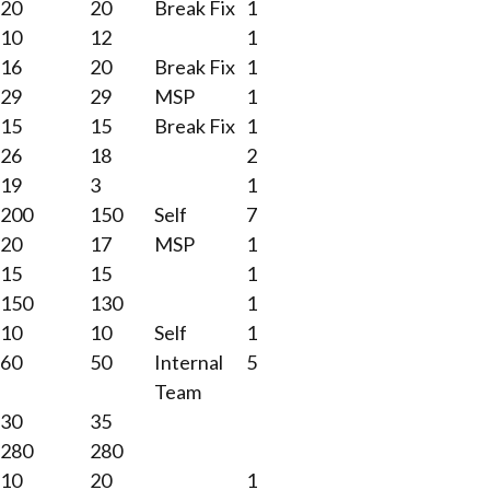
20
20
Break Fix
1
10
12
1
16
20
Break Fix
1
29
29
MSP
1
15
15
Break Fix
1
26
18
2
19
3
1
200
150
Self
7
20
17
MSP
1
15
15
1
150
130
1
10
10
Self
1
60
50
Internal
5
Team
30
35
280
280
10
20
1