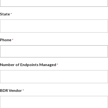
State
*
Phone
*
Number of Endpoints Managed
*
BDR Vendor
*