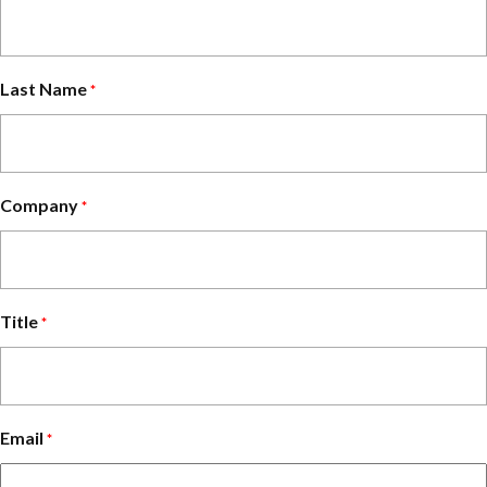
Last Name
*
Company
*
Title
*
Email
*