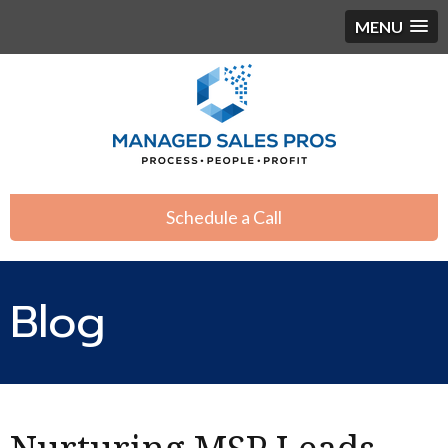
MENU
Schedule a Call
Blog