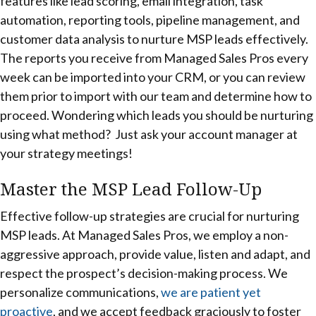
features like lead scoring, email integration, task
automation, reporting tools, pipeline management, and
customer data analysis to nurture MSP leads effectively.
The reports you receive from Managed Sales Pros every
week can be imported into your CRM, or you can review
them prior to import with our team and determine how to
proceed. Wondering which leads you should be nurturing
using what method? Just ask your account manager at
your strategy meetings!
Master the MSP Lead Follow-Up
Effective follow-up strategies are crucial for nurturing
MSP leads. At Managed Sales Pros, we employ a non-
aggressive approach, provide value, listen and adapt, and
respect the prospect’s decision-making process. We
personalize communications,
we are patient yet
proactive
, and we accept feedback graciously to foster