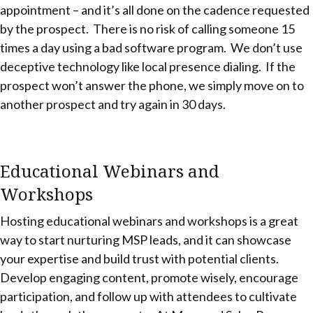
appointment – and it’s all done on the cadence requested
by the prospect. There is no risk of calling someone 15
times a day using a bad software program. We don’t use
deceptive technology like local presence dialing. If the
prospect won’t answer the phone, we simply move on to
another prospect and try again in 30 days.
Educational Webinars and
Workshops
Hosting educational webinars and workshops is a great
way to start nurturing MSP leads, and it can showcase
your expertise and build trust with potential clients.
Develop engaging content, promote wisely, encourage
participation, and follow up with attendees to cultivate