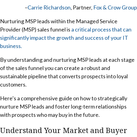
–
Carrie Richardson
, Partner,
Fox & Crow Group
Nurturing MSP leads within the Managed Service
Provider (MSP) sales funnel is
a critical process that can
significantly impact the growth and success of your IT
business.
By understanding and nurturing MSP leads at each stage
of the sales funnel you can create a robust and
sustainable pipeline that converts prospects into loyal
customers.
Here’s a comprehensive guide on how to strategically
nurture MSP leads and foster long-term relationships
with prospects who may buy in the future.
Understand Your Market and Buyer