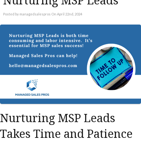
Nurturing MSP Leads
Posted by managedsalespros On April 22nd, 2024
Nurturing MSP Leads
Takes Time and Patience