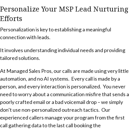
Personalize Your MSP Lead Nurturing
Efforts
Personalization is key to establishing a meaningful
connection with leads.
It involves understanding individual needs and providing
tailored solutions.
At Managed Sales Pros, our calls are made using very little
automation, and no AI systems. Every call is made by a
person, and every interaction is personalized. You never
need to worry about a communication misfire that sends a
poorly crafted email or a bad voicemail drop – we simply
don’t use non-personalized outreach tactics. Our
experienced callers manage your program from the first
call gathering data to the last call booking the