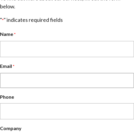
below.
"
" indicates required fields
*
Name
*
Email
*
Phone
Company