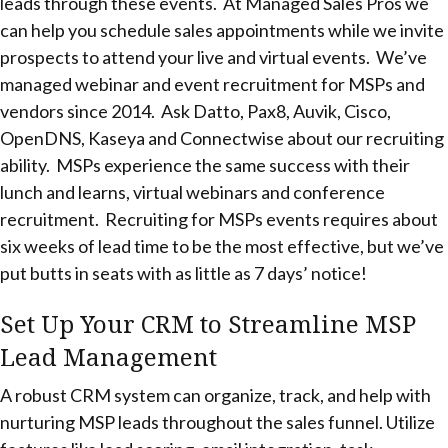
leads through these events. At Managed Sales Pros we
can help you schedule sales appointments while we invite
prospects to attend your live and virtual events. We’ve
managed webinar and event recruitment for MSPs and
vendors since 2014. Ask Datto, Pax8, Auvik, Cisco,
OpenDNS, Kaseya and Connectwise about our recruiting
ability. MSPs experience the same success with their
lunch and learns, virtual webinars and conference
recruitment. Recruiting for MSPs events requires about
six weeks of lead time to be the most effective, but we’ve
put butts in seats with as little as 7 days’ notice!
Set Up Your CRM to Streamline MSP
Lead Management
A robust CRM system can organize, track, and help with
nurturing MSP leads throughout the sales funnel. Utilize