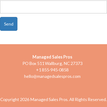
Managed Sales Pros
PO Box 511 Wallburg, NC 27373
+1 855-945-0858
hello@managedsalespros.com
Copyright 2026 Managed Sales Pros. All Rights Reserved.