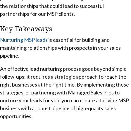
the relationships that could lead to successful
partnerships for our MSP clients.
Key Takeaways
Nurturing MSP leads
is essential for building and
maintaining relationships with prospects in your sales
pipeline.
An effective lead nurturing process goes beyond simple
follow-ups; it requires a strategic approach to reach the
right businesses at the right time. By implementing these
strategies, or partnering with Managed Sales Pros to
nurture your leads for you, you can create a thriving MSP
business with a robust pipeline of high-quality sales
opportunities.