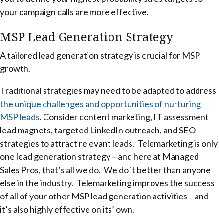
your campaign calls are more effective.
MSP Lead Generation Strategy
A tailored lead generation strategy is crucial for MSP
growth.
Traditional strategies may need to be adapted to address
the unique challenges and opportunities of nurturing
MSP leads
. Consider content marketing, IT assessment
lead magnets, targeted LinkedIn outreach, and SEO
strategies to attract relevant leads. Telemarketing is only
one lead generation strategy – and here at Managed
Sales Pros, that’s all we do. We do it better than anyone
else in the industry. Telemarketing improves the success
of all of your other MSP lead generation activities – and
it’s also highly effective on its’ own.