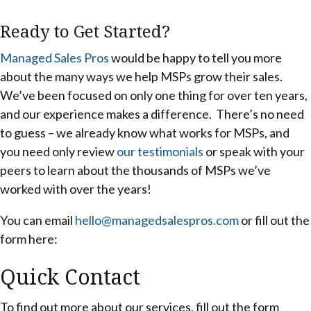
Ready to Get Started?
Managed Sales Pros
would be happy to tell you more
about the many ways we help MSPs grow their sales.
We’ve been focused on only one thing for over ten years,
and our experience makes a difference. There’s no need
to guess – we already know what works for MSPs, and
you need only review
our testimonials
or speak with your
peers to learn about the thousands of MSPs we’ve
worked with over the years!
You can email
hello@managedsalespros.com
or fill out the
form here:
Quick Contact
To find out more about our services, fill out the form