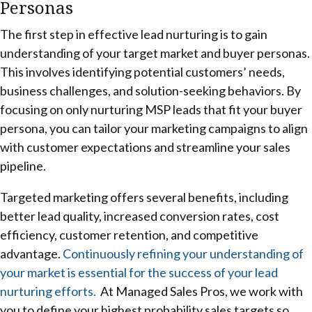
Personas
The first step in effective lead nurturing is to gain
understanding of your target market and buyer personas.
This involves identifying potential customers’ needs,
business challenges, and solution-seeking behaviors. By
focusing on only nurturing MSP leads that fit your buyer
persona, you can tailor your marketing campaigns to align
with customer expectations and streamline your sales
pipeline.
Targeted marketing offers several benefits, including
better lead quality, increased conversion rates, cost
efficiency, customer retention, and competitive
advantage.
Continuously refining your understanding of
your market is essential for the success of your lead
nurturing efforts.
At Managed Sales Pros, we work with
you to define your highest probability sales targets so