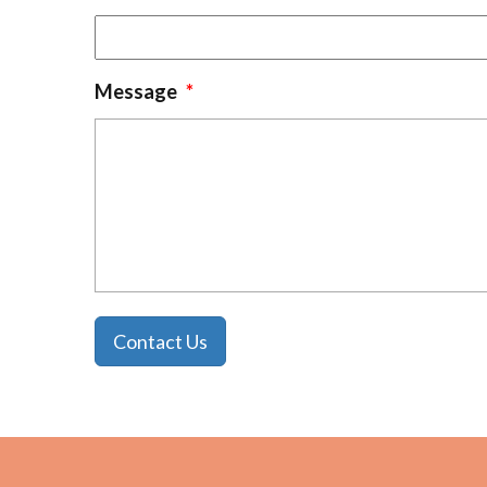
Message
*