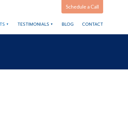
Schedule a Call
TS
TESTIMONIALS
BLOG
CONTACT