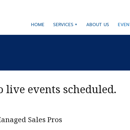
HOME
SERVICES
ABOUT US
EVEN
 live events scheduled.
anaged Sales Pros