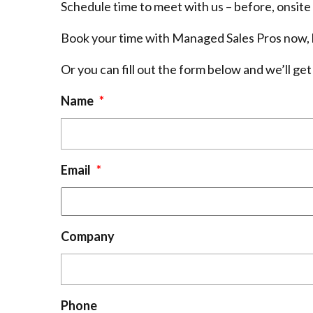
Schedule time to meet with us – before, onsite 
Book your time with Managed Sales Pros now, b
Or you can fill out the form below and we’ll get
Name
*
Email
*
Company
Phone