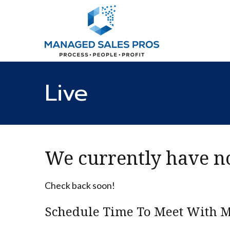
Live
We currently have no
Check back soon!
Schedule Time To Meet With M