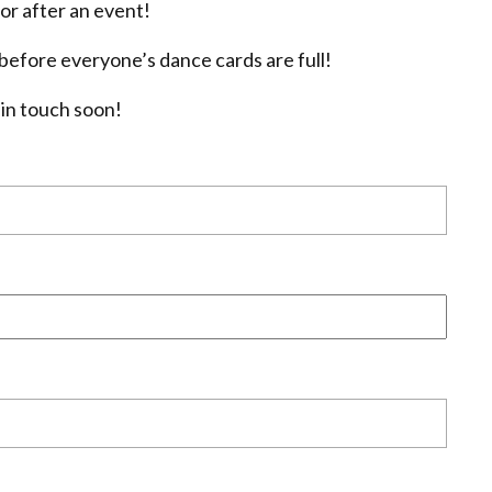
or after an event!
efore everyone’s dance cards are full!
 in touch soon!