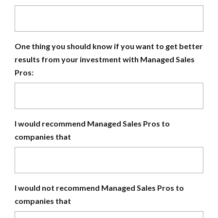
One thing you should know if you want to get better
results from your investment with Managed Sales
Pros:
I would recommend Managed Sales Pros to
companies that
I would not recommend Managed Sales Pros to
companies that