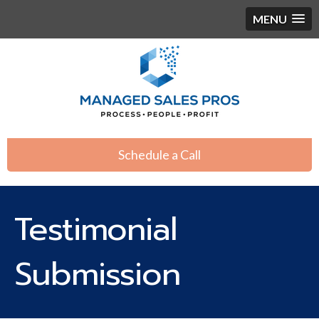
MENU
Schedule a Call
Testimonial
Submission