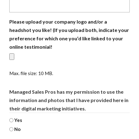
Please upload your company logo and/or a
headshot you like! (If you upload both, indicate your
preference for which one you’d like linked to your
online testimonial!
Max. file size: 10 MB.
Managed Sales Pros has my permission to use the
information and photos that I have provided here in
their digital marketing initiatives.
Yes
No