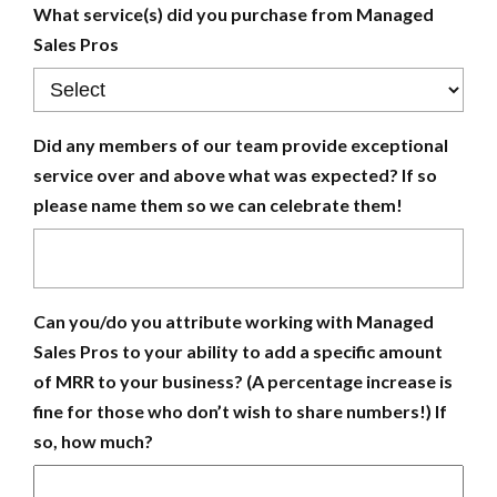
What service(s) did you purchase from Managed
Sales Pros
Did any members of our team provide exceptional
service over and above what was expected? If so
please name them so we can celebrate them!
Can you/do you attribute working with Managed
Sales Pros to your ability to add a specific amount
of MRR to your business? (A percentage increase is
fine for those who don’t wish to share numbers!) If
so, how much?