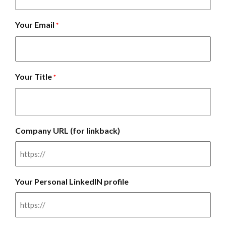
Your Email
*
Your Title
*
Company URL (for linkback)
Your Personal LinkedIN profile