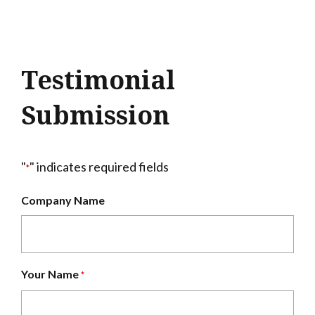
Testimonial
Submission
"
" indicates required fields
*
Company Name
Your Name
*