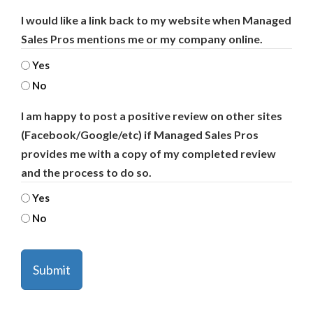
I would like a link back to my website when Managed
Sales Pros mentions me or my company online.
Yes
No
I am happy to post a positive review on other sites
(Facebook/Google/etc) if Managed Sales Pros
provides me with a copy of my completed review
and the process to do so.
Yes
No
CAPTCHA