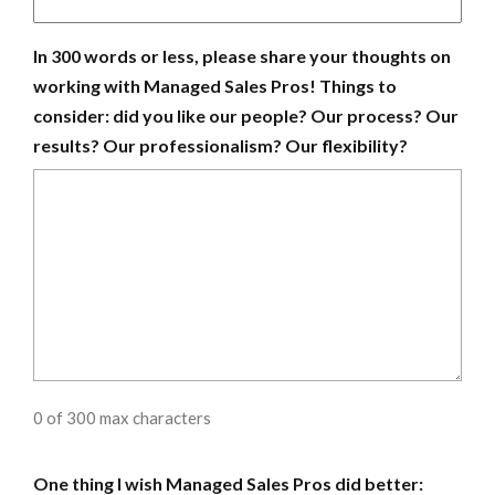
In 300 words or less, please share your thoughts on
working with Managed Sales Pros! Things to
consider: did you like our people? Our process? Our
results? Our professionalism? Our flexibility?
0 of 300 max characters
One thing I wish Managed Sales Pros did better: