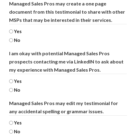
Managed Sales Pros may create a one page
document from this testimonial to share with other
MSPs that may be interested in their services.
Yes
No
I am okay with potential Managed Sales Pros
prospects contacting me via LinkedIN to ask about
my experience with Managed Sales Pros.
Yes
No
Managed Sales Pros may edit my testimonial for
any accidental spelling or grammar issues.
Yes
No