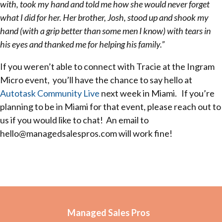
with, took my hand and told me how she would never forget
what I did for her. Her brother, Josh, stood up and shook my
hand (with a grip better than some men I know) with tears in
his eyes and thanked me for helping his family.”
If you weren’t able to connect with Tracie at the Ingram
Micro event, you’ll have the chance to say hello at
Autotask Community Live
next week in Miami. If you’re
planning to be in Miami for that event, please reach out to
us if you would like to chat! An email to
hello@managedsalespros.com will work fine!
Managed Sales Pros