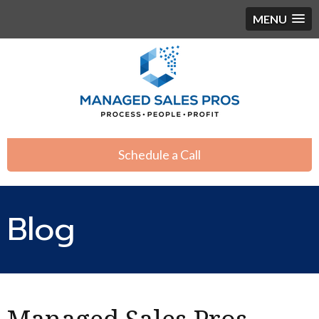
MENU
Schedule a Call
Blog