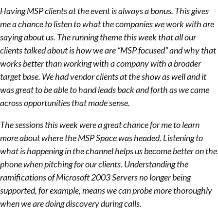
Having MSP clients at the event is always a bonus. This gives
me a chance to listen to what the companies we work with are
saying about us. The running theme this week that all our
clients talked about is how we are “MSP focused” and why that
works better than working with a company with a broader
target base. We had vendor clients at the show as well and it
was great to be able to hand leads back and forth as we came
across opportunities that made sense.
The sessions this week were a great chance for me to learn
more about where the MSP Space was headed. Listening to
what is happening in the channel helps us become better on the
phone when pitching for our clients. Understanding the
ramifications of Microsoft 2003 Servers no longer being
supported, for example, means we can probe more thoroughly
when we are doing discovery during calls.