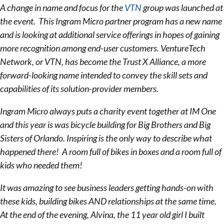
A change in name and focus for the
VTN
group was launched at
the event. This Ingram Micro partner program has a new name
and is looking at additional service offerings in hopes of gaining
more recognition among end-user customers. VentureTech
Network, or VTN, has become the Trust X Alliance, a more
forward-looking name intended to convey the skill sets and
capabilities of its solution-provider members.
Ingram Micro always puts a charity event together at IM One
and this year is was bicycle building for Big Brothers and Big
Sisters of Orlando. Inspiring is the only way to describe what
happened there! A room full of bikes in boxes and a room full of
kids who needed them!
It was amazing to see business leaders getting hands-on with
these kids, building bikes AND relationships at the same time.
At the end of the evening, Alvina, the 11 year old girl I built