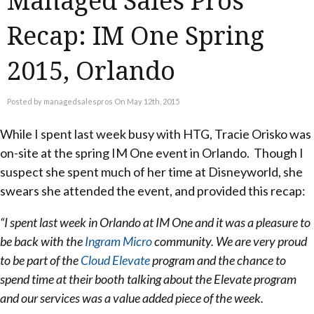
Managed Sales Pros
Recap: IM One Spring
2015, Orlando
Posted by managedsalespros On May 12th, 2015
While I spent last week busy with HTG, Tracie Orisko was
on-site at the spring IM One event in Orlando. Though I
suspect she spent much of her time at Disneyworld, she
swears she attended the event, and provided this recap:
“I spent last week in Orlando at IM One and it was a pleasure to
be back with the
Ingram Micro
community. We are very proud
to be part of the
Cloud Elevate
program and the chance to
spend time at their booth talking about the Elevate program
and our services was a value added piece of the week.