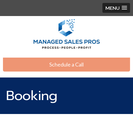
MENU
Schedule a Call
Booking