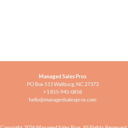
Managed Sales Pros
PO Box 511 Wallburg, NC 27373
+1 855-945-0858
hello@managedsalespros.com
Copyright 2026 Managed Sales Pros. All Rights Reserved.