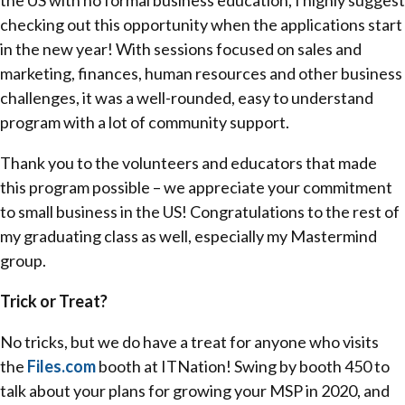
the US with no formal business education, I highly suggest
checking out this opportunity when the applications start
in the new year! With sessions focused on sales and
marketing, finances, human resources and other business
challenges, it was a well-rounded, easy to understand
program with a lot of community support.
Thank you to the volunteers and educators that made
this program possible – we appreciate your commitment
to small business in the US! Congratulations to the rest of
my graduating class as well, especially my Mastermind
group.
Trick or Treat?
No tricks, but we do have a treat for anyone who visits
the
Files.com
booth at ITNation! Swing by booth 450 to
talk about your plans for growing your MSP in 2020, and