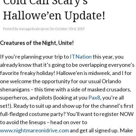
Cold Call Scary’s
Hallowe’en Update!
Posted by managedsalespros On October 23rd, 2019
Creatures of the Night, Unite!
If you’re planning your trip to
ITNation
this year, you
already know that it’s going to be overlapping everyone’s
favorite freaky holiday! Hallowe’en is midweek, and I for
one welcome the opportunity for our usual Orlando
shenanigans – this time with a side of masked crusadors,
superheros, and pilots (looking at you
Pax8
, you’re all
set!). Ready to suit up and show up for the channel’s first
full-fledged costume party? You’ll want to register NOW
to avoid the lineups – head on over to
www.nightmareonidrive.com
and get all signed up. Make