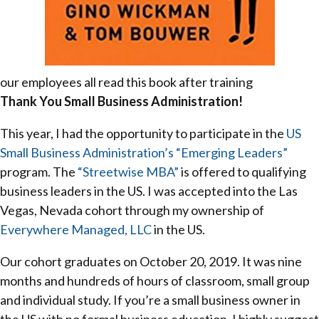
our employees all read this book after training
Thank You Small Business Administration!
This year, I had the opportunity to participate in the
US
Small Business Administration’s
“Emerging Leaders”
program. The
“Streetwise MBA”
is offered to qualifying
business leaders in the US. I was accepted into the Las
Vegas, Nevada cohort through my ownership of
Everywhere Managed, LLC
in the US.
Our cohort graduates on October 20, 2019. It was nine
months and hundreds of hours of classroom, small group
and individual study. If you’re a small business owner in