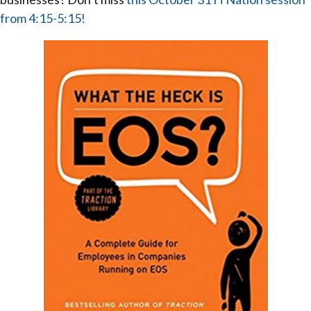
from 4:15-5:15!