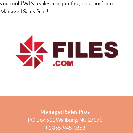
you could WIN a sales prospecting program from
Managed Sales Pros!
Managed Sales Pros
PO Box 511 Wallburg, NC 27373
+1 855-945-0858