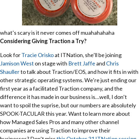
what’s scary is it never comes off muahahahaha
Considering Giving Traction a Try?
Look for
Tracie Orisko
at ITNation, she’ll be joining
Jamison West
on stage with
Brett Jaffe
and
Chris
Shauller
to talk about Traction/EOS, and how it fits in with
other strategic operating systems. We’re just ending our
first year as a facilitated Traction company, and the
difference it has made in our business is…well, I don’t
want to spoil the suprise, but our numbers are absolutely
SPOOK-TACULAR this year. Want to learn more about
how Managed Sales Pros and many other channel
companies are using Traction to improve their
businesses? Don’t miss
this October 31 ITNation session