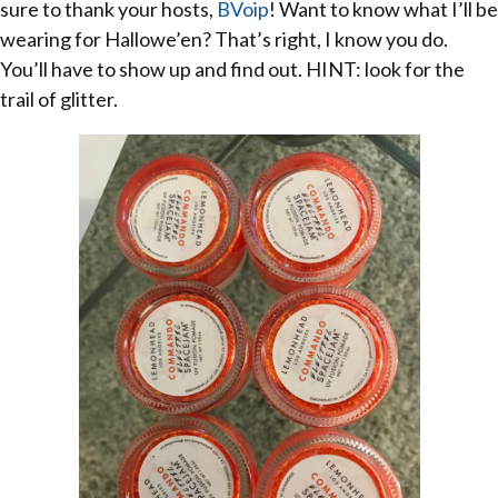
sure to thank your hosts,
BVoip
! Want to know what I’ll be
wearing for Hallowe’en? That’s right, I know you do.
You’ll have to show up and find out. HINT: look for the
trail of glitter.