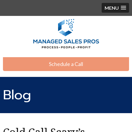
MENU
Schedule a Call
Blog