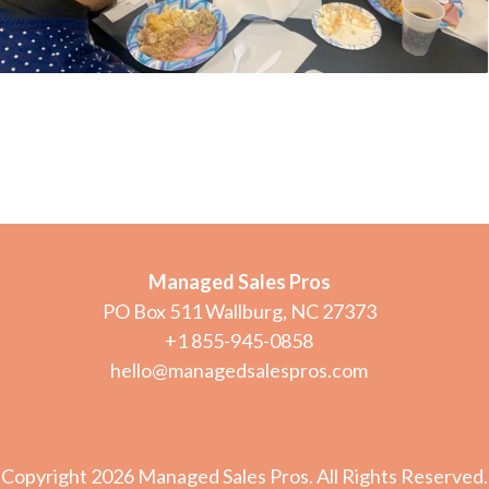
Managed Sales Pros
PO Box 511 Wallburg, NC 27373
+1 855-945-0858
hello@managedsalespros.com
Copyright 2026 Managed Sales Pros. All Rights Reserved.