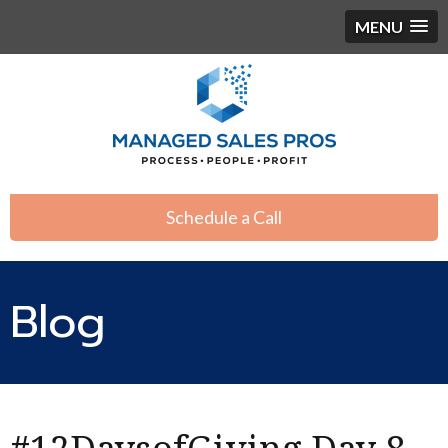
MENU
Schedule a Call
Blog