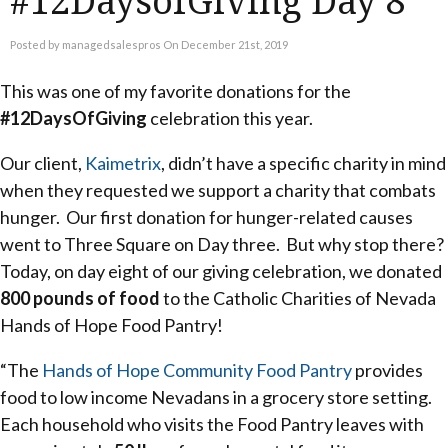
#12DaysofGiving Day 8
Posted by managedsalespros On December 21st, 2019
This was one of my favorite donations for the
#12DaysOfGiving
celebration this year.
Our client,
Kaimetrix
, didn’t have a specific charity in mind
when they requested we support a charity that combats
hunger. Our first donation for hunger-related causes
went to Three Square on Day three. But why stop there?
Today, on day eight of our giving celebration, we donated
800 pounds of food
to the Catholic Charities of Nevada
Hands of Hope Food Pantry!
“The
Hands of Hope Community Food Pantry
provides
food to low income Nevadans in a grocery store setting.
Each household who visits the Food Pantry leaves with