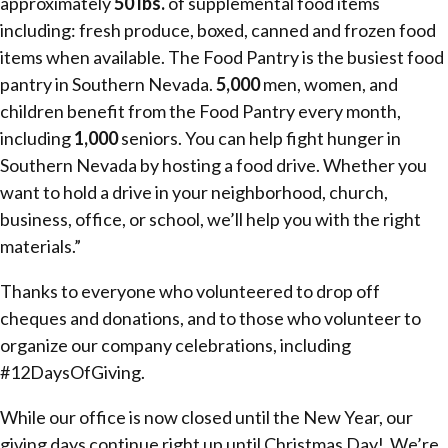
approximately
50 lbs.
of supplemental food items
including: fresh produce, boxed, canned and frozen food
items when available. The Food Pantry is the busiest food
pantry in Southern Nevada.
5,000
men, women, and
children benefit from the Food Pantry every month,
including
1,000
seniors. You can help fight hunger in
Southern Nevada by hosting a food drive. Whether you
want to hold a drive in your neighborhood, church,
business, office, or school, we’ll help you with the right
materials.”
Thanks to everyone who volunteered to drop off
cheques and donations, and to those who volunteer to
organize our company celebrations, including
#12DaysOfGiving.
While our office is now closed until the New Year, our
giving days continue right up until Christmas Day! We’re