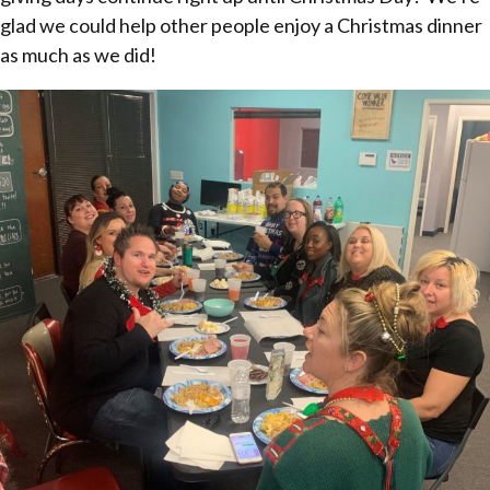
glad we could help other people enjoy a Christmas dinner
as much as we did!