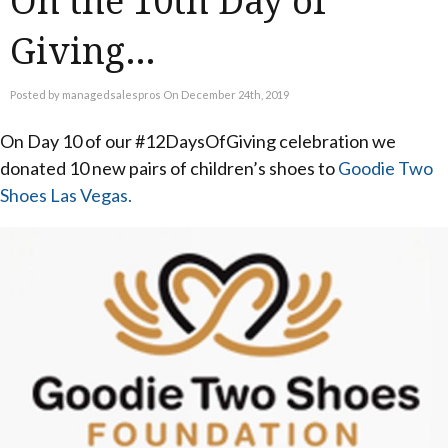
On the 10th Day of
Giving…
Posted by managedsalespros On December 24th, 2019
On Day 10 of our #12DaysOfGiving celebration we
donated 10 new pairs of children’s shoes to
Goodie Two
Shoes Las Vegas.