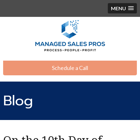
MENU
Schedule a Call
Blog