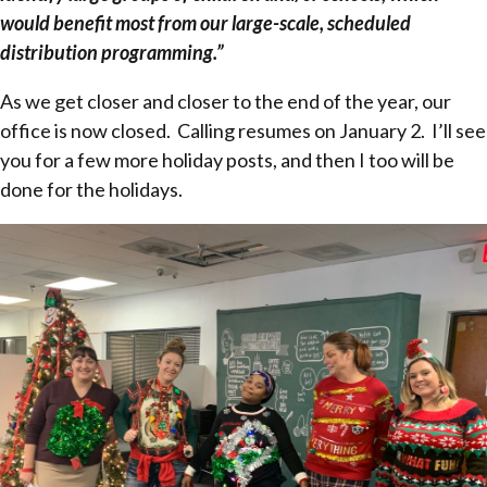
would benefit most from our large-scale, scheduled
distribution programming.”
As we get closer and closer to the end of the year, our
office is now closed. Calling resumes on January 2. I’ll see
you for a few more holiday posts, and then I too will be
done for the holidays.