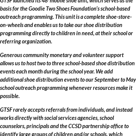
GTSF launched its 48′ mobile shoe unit, which serves as the
basis for the Goodie Two Shoes Foundation’s school-based
outreach programming. This unit is a complete shoe-store-
on-wheels and enables us to take our shoe distribution
programming directly to children in need, at their school or
referring organization.
Generous community monetary and volunteer support
allows us to host two to three school-based shoe distribution
events each month during the school year. We add
additional shoe distribution events to our September to May
school outreach programming whenever resources make it
possible.
GTSF rarely accepts referrals from individuals, and instead
works directly with social services agencies, school
counselors, principals and the CCSD partnership office to
identify large groups of children and/or schools, which