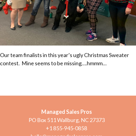
Our team finalists in this year’s ugly Christmas Sweater
contest. Mine seems to be missing….hmmm…
Managed Sales Pros
PO Box 511 Wallburg, NC 27373
+1 855-945-0858