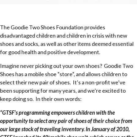
The Goodie Two Shoes Foundation provides
disadvantaged children and children in crisis with new
shoes and socks, as well as other items deemed essential
for good health and positive development.
Imagine never picking out your own shoes? Goodie Two
Shoes has a mobile shoe “store”, and allows children to
select their new pair of shoes. It’s a non-profit we’ve
been supporting for many years, and we’re excited to
keep doing so. In their own words:
“GTSF’s programming empowers children with the
opportunity to select any pair of shoes of their choice from
our large stock of traveling inventory. In January of 2010,