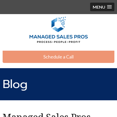
MENU
Schedule a Call
Blog