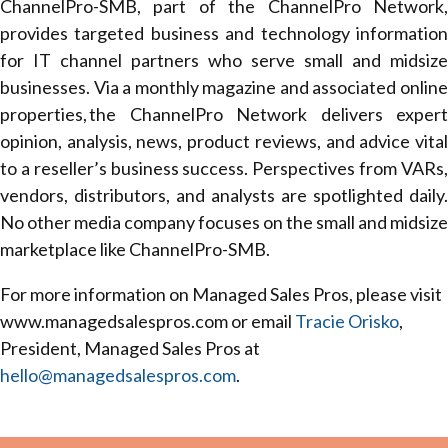
ChannelPro-SMB, part of the ChannelPro Network,
provides targeted business and technology information
for IT channel partners who serve small and midsize
businesses. Via a monthly magazine and associated online
properties, the ChannelPro Network delivers expert
opinion, analysis, news, product reviews, and advice vital
to a reseller’s business success. Perspectives from VARs,
vendors, distributors, and analysts are spotlighted daily.
No other media company focuses on the small and midsize
marketplace like ChannelPro-SMB.
For more information on Managed Sales Pros, please visit
www.managedsalespros.com or email
Tracie Orisko
,
President, Managed Sales Pros at
hello@managedsalespros.com
.