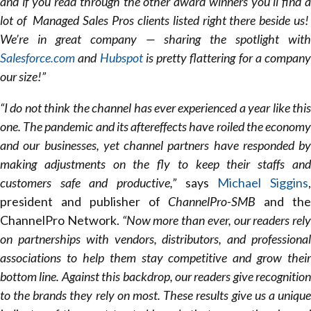
and if you read through the other award winners you’ll find a
lot of Managed Sales Pros clients listed right there beside us!
We’re in great company — sharing the spotlight with
Salesforce.com
and
Hubspot
is pretty flattering for a company
our size!”
“I do not think the channel has ever experienced a year like this
one. The pandemic and its aftereffects have roiled the economy
and our businesses, yet channel partners have responded by
making adjustments on the fly to keep their staffs and
customers safe and productive,”
says
Michael Siggins
president and publisher of
ChannelPro-SMB
and th
ChannelPro Network.
“Now more than ever, our readers rely
on partnerships with vendors, distributors, and professional
associations to help them stay competitive and grow their
bottom line. Against this backdrop, our readers give recognition
to the brands they rely on most. These results give us a unique