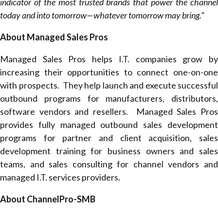
indicator of the most trusted brands that power the channel
today and into tomorrow—whatever tomorrow may bring.”
About Managed Sales Pros
Managed Sales Pros helps I.T. companies grow by
increasing their opportunities to connect one-on-one
with prospects. They help launch and execute successful
outbound programs for manufacturers, distributors,
software vendors and resellers. Managed Sales Pros
provides fully managed outbound sales development
programs for partner and client acquisition, sales
development training for business owners and sales
teams, and sales consulting for channel vendors and
managed I.T. services providers.
About ChannelPro-SMB