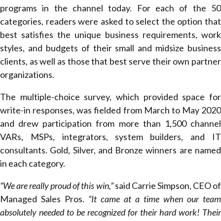
programs in the channel today. For each of the 50
categories, readers were asked to select the option that
best satisfies the unique business requirements, work
styles, and budgets of their small and midsize business
clients, as well as those that best serve their own partner
organizations.
The multiple-choice survey, which provided space for
write-in responses, was fielded from March to May 2020
and drew participation from more than 1,500 channel
VARs, MSPs, integrators, system builders, and IT
consultants. Gold, Silver, and Bronze winners are named
in each category.
“We are really proud of this win,”
said Carrie Simpson, CEO o
Managed Sales Pros.
“It came at a time when our team
absolutely needed to be recognized for their hard work! Their