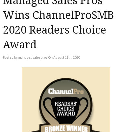
Managed Sales Pros
Wins ChannelProSMB
2020 Readers Choice
Award
Posted by managedsalespros On August 11th, 2020