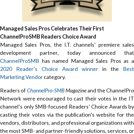
Managed Sales Pros Celebrates Their First
ChannelProSMB Readers Choice Award
Managed Sales Pros, the I.T. channels’ premiere sales
development partner, today announced that
ChannelProSMB
has named Managed Sales Pros as a
2020 Reader’s Choice Award winner
in the
Bes
Marketing Vendor
category.
Readers of
ChannelPro-SMB
Magazine
and the ChannelPr
Network were encouraged to cast their votes in the IT
channel’s only SMB-focused Readers’ Choice Awards by
casting their votes via the publication’s website for the
vendors, distributors, and professional organizations with
the most SMB- and partner-friendly solutions, services, or