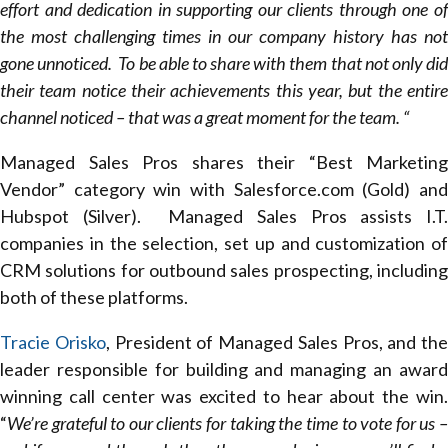
effort and dedication in supporting our clients through one of
the most challenging times in our company history has not
gone unnoticed. To be able to share with them that not only did
their team notice their achievements this year, but the entire
channel noticed – that was a great moment for the team. “
Managed Sales Pros shares their “Best Marketing
Vendor” category win with Salesforce.com (Gold) and
Hubspot (Silver). Managed Sales Pros assists I.T.
companies in the selection, set up and customization of
CRM solutions for outbound sales prospecting, including
both of these platforms.
Tracie Orisko
, President of Managed Sales Pros, and the
leader responsible for building and managing an award
winning call center was excited to hear about the win.
“
We’re grateful to our clients for taking the time to vote for us –