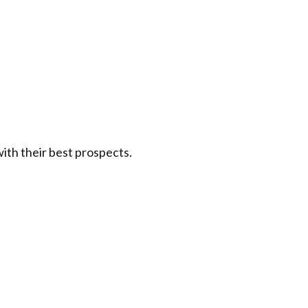
ith their best prospects.