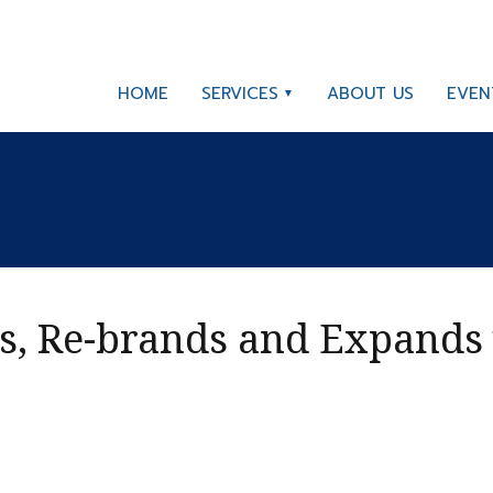
HOME
SERVICES
ABOUT US
EVEN
s, Re-brands and Expands