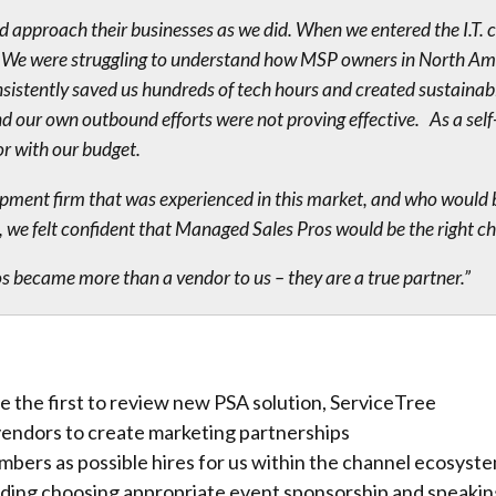
approach their businesses as we did. When we entered the I.T. 
it. We were struggling to understand how MSP owners in North A
onsistently saved us hundreds of tech hours and created sustainab
 our own outbound efforts were not proving effective. As a self
or with our budget.
pment firm that was experienced in this market, and who would be
 we felt confident that Managed Sales Pros would be the right cho
 became more than a vendor to us – they are a true partner.”
be the first to review new PSA solution, ServiceTree
vendors to create marketing partnerships
mbers as possible hires for us within the channel ecosyst
luding choosing appropriate event sponsorship and speak