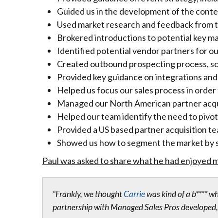
Guided us in the development of the conte
Used market research and feedback from tru
Brokered introductions to potential key m
Identified potential vendor partners for ou
Created outbound prospecting process, sc
Provided key guidance on integrations and
Helped us focus our sales process in order 
Managed our North American partner acquis
Helped our team identify the need to pivot 
Provided a US based partner acquisition t
Showed us how to segment the market by s
Paul was asked to share what he had enjoyed m
“Frankly, we thought
Carrie
was kind of a b**** w
partnership with Managed Sales Pros developed, 