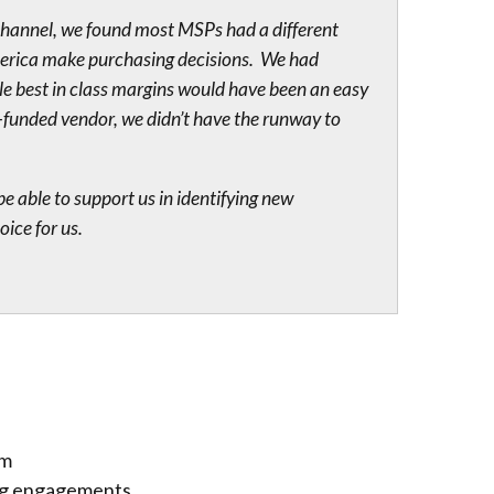
channel, we found most MSPs had a different
merica make purchasing decisions. We had
le best in class margins would have been an easy
-funded vendor, we didn’t have the runway to
 able to support us in identifying new
ice for us.
em
ing engagements