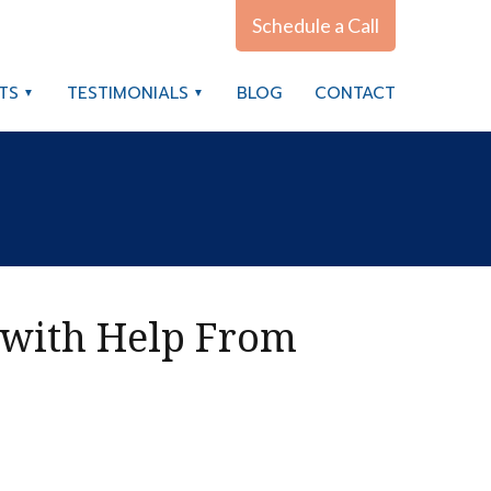
Schedule a Call
TS
TESTIMONIALS
BLOG
CONTACT
 with Help From