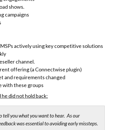
road shows.
ing campaigns
s
MSPs actively using key competitive solutions
kly
eseller channel.
rrent offering (a Connectwise plugin)
dget and requirements changed
e with these groups
he did not hold back:
o tell you what you want to hear. As our
edback was essential to avoiding early missteps.