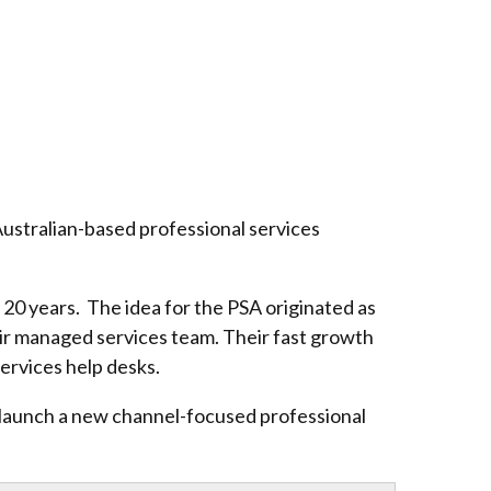
Australian-based professional services
20 years. The idea for the PSA originated as
heir managed services team. Their fast growth
services help desks.
o launch a new channel-focused professional