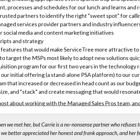
nt, processes and schedules for our lunch and learns and 
sted partners to identify the right “sweet spot” for call
anaged services provider partners and industry influencer
r social media and content marketing initiatives
ripts and strategy
 features that would make ServiceTree more attractive to 
to target the MSPs most likely to adopt new solutions quic
ition program for our first two years in the technology r
our initial offering (a stand-alone PSA platform) to our cu
eam that increased or decreased in head count as our bu
ize, and “stack” and create messaging that would resonat
ost about working with the Managed Sales Pros team, and 
hen we met her, but Carrie is a no-nonsense partner who refuses t
we better appreciated her honest and frank approach, and her fe