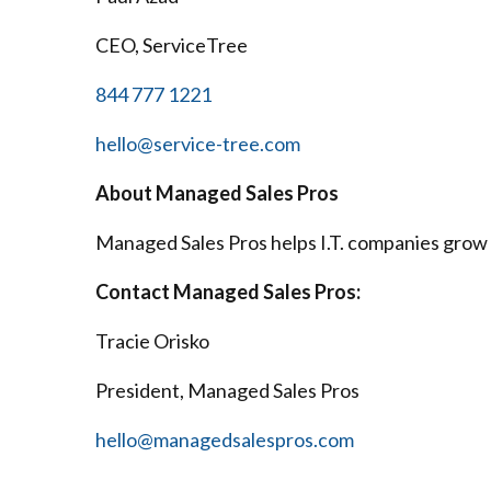
CEO, ServiceTree
844 777 1221
hello@service-tree.com
About Managed Sales Pros
Managed Sales Pros helps I.T. companies grow 
Contact Managed Sales Pros:
Tracie Orisko
President, Managed Sales Pros
hello@managedsalespros.com