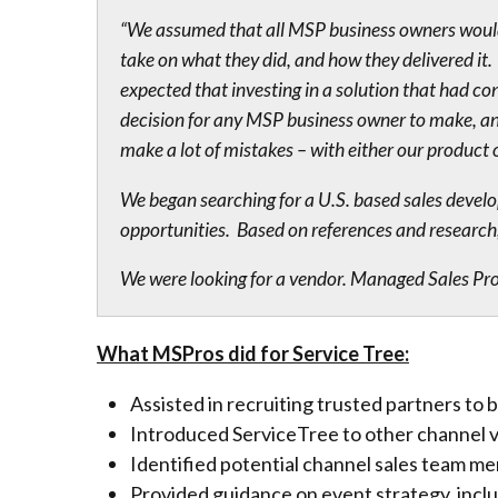
“We assumed that all MSP business owners would 
take on what they did, and how they delivered 
expected that investing in a solution that had c
decision for any MSP business owner to make, and
make a lot of mistakes – with either our product 
We began searching for a U.S. based sales develo
opportunities. Based on references and research,
We were looking for a vendor. Managed Sales Pros
What MSPros did for Service Tree:
Assisted in recruiting trusted partners to 
Introduced ServiceTree to other channel 
Identified potential channel sales team me
Provided guidance on event strategy, inc