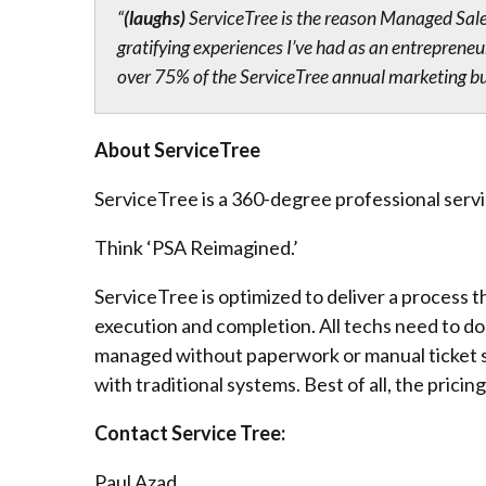
“
(laughs)
ServiceTree is the reason Managed Sale
gratifying experiences I’ve had as an entreprene
over 75% of the ServiceTree annual marketing budg
About ServiceTree
ServiceTree is a 360-degree professional serv
Think ‘PSA Reimagined.’​
ServiceTree is optimized to deliver a process th
execution and completion. All techs need to do
managed without paperwork or manual ticket sel
with traditional systems. Best of all, the pricing
Contact Service Tree:
Paul Azad