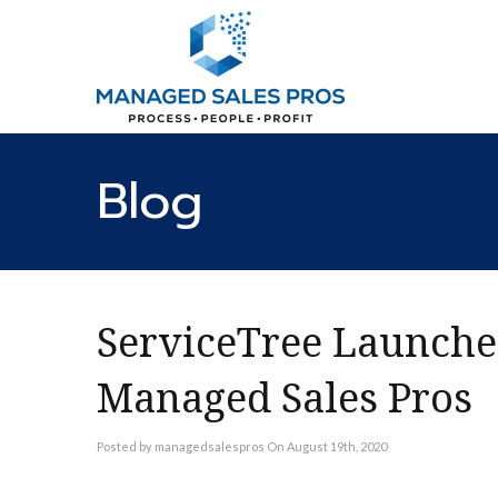
Blog
ServiceTree Launche
Managed Sales Pros
Posted by managedsalespros On August 19th, 2020