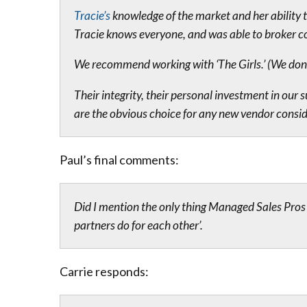
Tracie’s
knowledge of the market and her ability 
Tracie knows everyone, and was able to broker c
We recommend working with ‘The Girls.’ (We don’t 
Their integrity, their personal investment in ou
are the obvious choice for any new vendor conside
Paul’s final comments:
Did I mention the only thing Managed Sales Pros b
partners do for each other’.
Carrie responds: