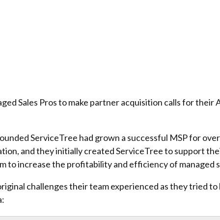
 Sales Pros to make partner acquisition calls for their 
 founded ServiceTree had grown a successful MSP for over 
ation, and they initially created ServiceTree to support t
rm to increase the profitability and efficiency of managed 
original challenges their team experienced as they tried t
a: