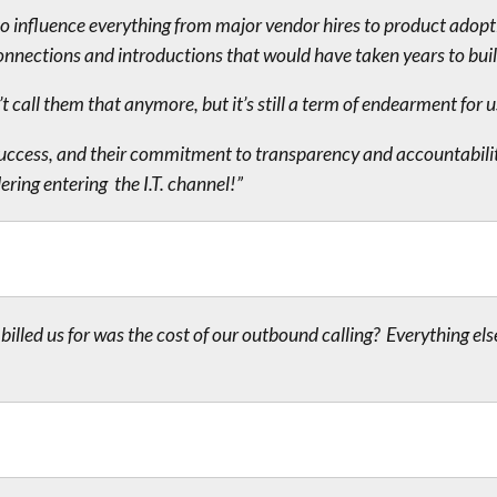
to influence everything from major vendor hires to product adopt
onnections and introductions that would have taken years to bui
call them that anymore, but it’s still a term of endearment for u
r success, and their commitment to transparency and accountabili
ring entering the I.T. channel!”
illed us for was the cost of our outbound calling? Everything els