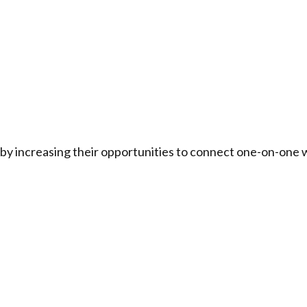
by increasing their opportunities to connect one-on-one w