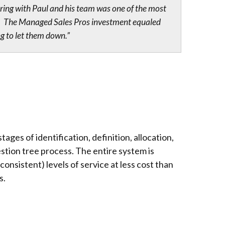
ring with Paul and his team was one of the most
 me. The Managed Sales Pros investment equaled
ng to let them down.”
ages of identification, definition, allocation,
stion tree process. The entire system is
nsistent) levels of service at less cost than
s.