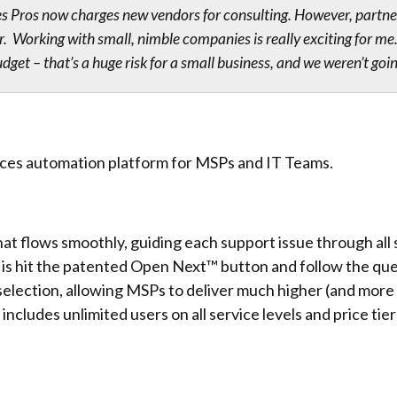
s Pros now charges new vendors for consulting. However, partne
ur. Working with small, nimble companies is really exciting for
et – that’s a huge risk for a small business, and we weren’t goi
ices automation platform for MSPs and IT Teams.
at flows smoothly, guiding each support issue through all st
 is hit the patented Open Next™ button and follow the que
ection, allowing MSPs to deliver much higher (and more co
 includes unlimited users on all service levels and price tier