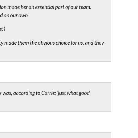
ion made her an essential part of our team.
ld on our own.
s!)
ty made them the obvious choice for us, and they
e was, according to Carrie; ‘just what good