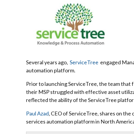
Several years ago,
ServiceTree
engaged Managed
automation platform.
Prior to launching ServiceTree, the team that
their MSP struggled with effective asset utiliz
reflected the ability of the ServiceTree platfo
Paul Azad
, CEO of ServiceTree, shares on the 
services automation platform in North Americ