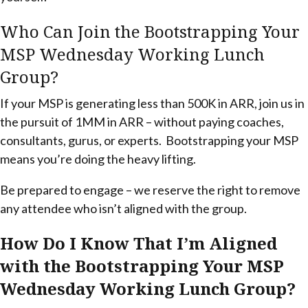
Who Can Join the Bootstrapping Your
MSP Wednesday Working Lunch
Group?
If your MSP is generating less than 500K in ARR, join us in
the pursuit of 1MM in ARR – without paying coaches,
consultants, gurus, or experts. Bootstrapping your MSP
means you’re doing the heavy lifting.
Be prepared to engage – we reserve the right to remove
any attendee who isn’t aligned with the group.
How Do I Know That I’m Aligned
with the Bootstrapping Your MSP
Wednesday Working Lunch Group?