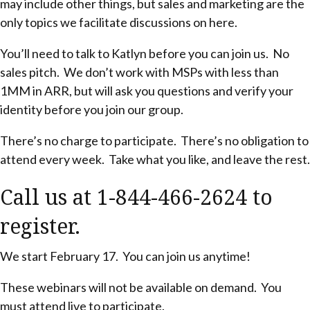
may include other things, but sales and marketing are the
only topics we facilitate discussions on here.
You’ll need to talk to Katlyn before you can join us. No
sales pitch. We don’t work with MSPs with less than
1MM in ARR, but will ask you questions and verify your
identity before you join our group.
There’s no charge to participate. There’s no obligation to
attend every week. Take what you like, and leave the rest.
Call us at 1-844-466-2624 to
register.
We start February 17. You can join us anytime!
These webinars will not be available on demand. You
must attend live to participate.