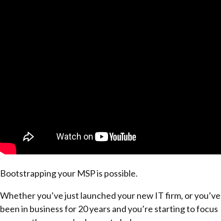
Bootstrapping your MSP is possible.
Whether you’ve just launched your new IT firm, or you’ve
been in business for 20 years and you’re starting to focus