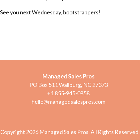
See you next Wednesday, bootstrappers!
Managed Sales Pros
PO Box 511 Wallburg, NC 27373
+1 855-945-0858
hello@managedsalespros.com
Copyright 2026 Managed Sales Pros. All Rights Reserved.