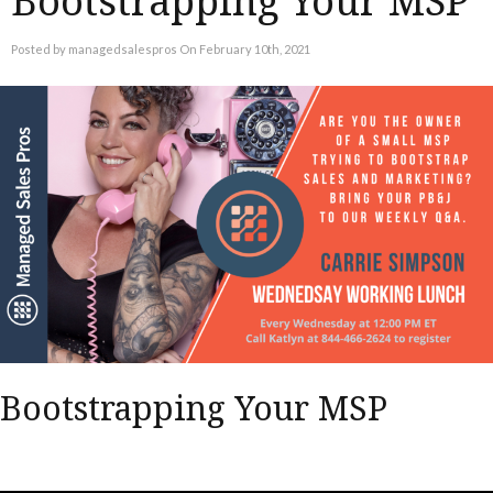
Bootstrapping Your MSP
Posted by managedsalespros On February 10th, 2021
Bootstrapping Your MSP