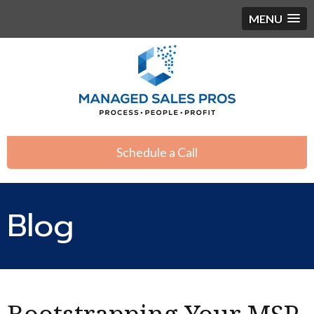
MENU
Schedule a Call
Blog