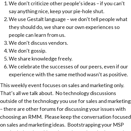
We don’t criticize other people’s ideas – if you can’t
say anything nice, keep your pie-hole shut.
We use Gestalt language – we don’t tell people what
they should do, we share our own experiences so
people can learn from us.
We don’t discuss vendors.
We don’t gossip.
We share knowledge freely.
We celebrate the successes of our peers, even if our
experience with the same method wasn’t as positive.
This weekly event focuses on sales and marketing only.
That’s all we talk about. No technology discussions
outside of the technology you use for sales and marketing
– there are other forums for discussing your issues with
choosing an RMM. Please keep the conversation focused
on sales and marketing ideas. Bootstrapping your MSP