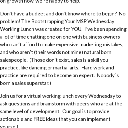
on growth now, we’re happy to help.
Don’t have a budget and don’t know where to begin? No
problem! The Bootstrapping Your MSP Wednesday
Working Lunch was created for YOU. I’ve been spending
a lot of time chatting one on one with business owners
who can’t afford to make expensive marketing mistakes,
and who aren’t (their words not mine) natural born
salespeople. (Those don’t exist, sales is a skill you
practice, like dancing or martial arts. Hard work and
practice are required to become an expert. Nobody is
born a sales superstar.)
Join us for a virtual working lunch every Wednesday to
ask questions and brainstorm with peers who are at the
same level of development. Our goal is to provide
actionable and
FREE
ideas that you can implement
yourself.