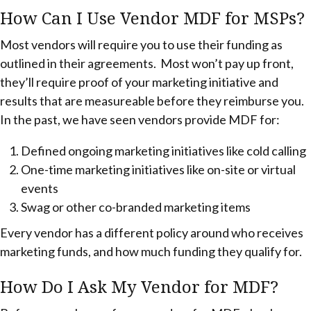
How Can I Use Vendor MDF for MSPs?
Most vendors will require you to use their funding as
outlined in their agreements. Most won’t pay up front,
they’ll require proof of your marketing initiative and
results that are measureable before they reimburse you.
In the past, we have seen vendors provide MDF for:
Defined ongoing marketing initiatives like cold calling
One-time marketing initiatives like on-site or virtual
events
Swag or other co-branded marketing items
Every vendor has a different policy around who receives
marketing funds, and how much funding they qualify for.
How Do I Ask My Vendor for MDF?