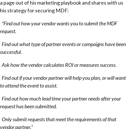
a page out of his marketing playbook and shares with us
his strategy for securing MDF:
“Find out how your vendor wants you to submit the MDF
request.
Find out what type of partner events or campaigns have been
successful.
Ask how the vendor calculates ROI or measures success.
Find out if your vendor partner will help you plan, or will want
to attend the event to assist.
Find out how much lead time your partner needs after your
request has been submitted.
Only submit requests that meet the requirements of that
vendor partner.”