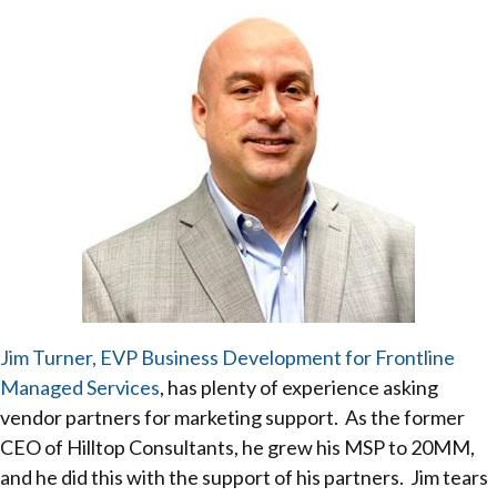
Jim Turner, EVP Business Development for Frontline
Managed Services
, has plenty of experience asking
vendor partners for marketing support. As the former
CEO of Hilltop Consultants, he grew his MSP to 20MM,
and he did this with the support of his partners. Jim tears