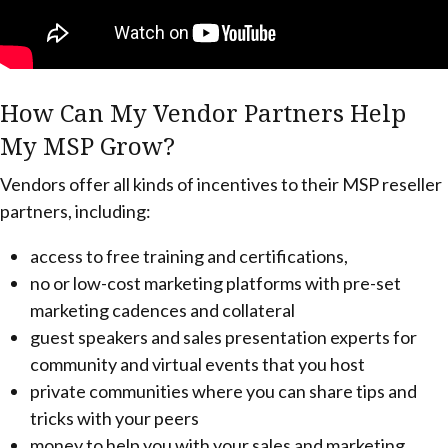
How Can My Vendor Partners Help
My MSP Grow?
Vendors offer all kinds of incentives to their MSP reseller
partners, including:
access to free training and certifications,
no or low-cost marketing platforms with pre-set
marketing cadences and collateral
guest speakers and sales presentation experts for
community and virtual events that you host
private communities where you can share tips and
tricks with your peers
money to help you with your sales and marketing