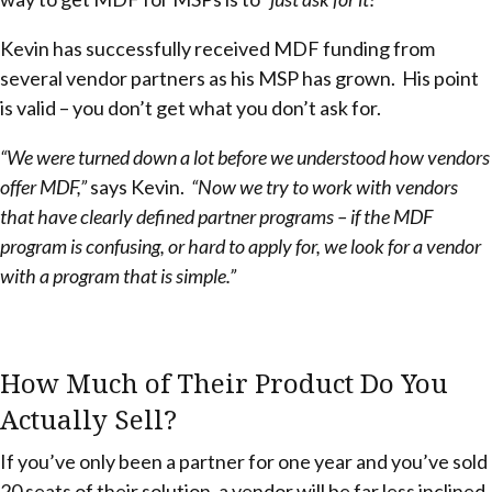
Kevin has successfully received MDF funding from
several vendor partners as his MSP has grown. His point
is valid – you don’t get what you don’t ask for.
“We were turned down a lot before we understood how vendors
offer MDF,”
says Kevin.
“Now we try to work with vendors
that have clearly defined partner programs – if the MDF
program is confusing, or hard to apply for, we look for a vendor
with a program that is simple.”
How Much of Their Product Do You
Actually Sell?
If you’ve only been a partner for one year and you’ve sold
20 seats of their solution, a vendor will be far less inclined