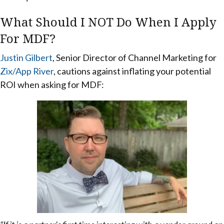
What Should I NOT Do When I Apply
For MDF?
Justin Gilbert
, Senior Director of Channel Marketing for
Zix/App River
, cautions against inflating your potential
ROI when asking for MDF: