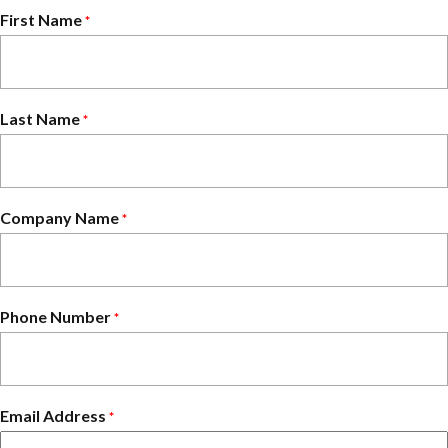
First Name
*
Last Name
*
Company Name
*
Phone Number
*
Email Address
*