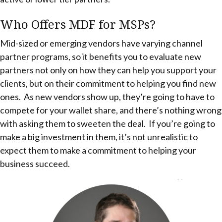
Who Offers MDF for MSPs?
Mid-sized or emerging vendors have varying channel
partner programs, so it benefits you to evaluate new
partners not only on how they can help you support your
clients, but on their commitment to helping you find new
ones. As new vendors show up, they’re going to have to
compete for your wallet share, and there’s nothing wrong
with asking them to sweeten the deal. If you’re going to
make a big investment in them, it’s not unrealistic to
expect them to make a commitment to helping your
business succeed.