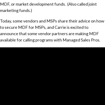
MDF, or market development funds. (Also called joint
marketing funds.)
Today, some vendors and MSPs share their advice on how
to secure MDF for MSPs, and Carrie is excited to
announce that some vendor partners are making MDF
available for calling programs with Managed Sales Pros.