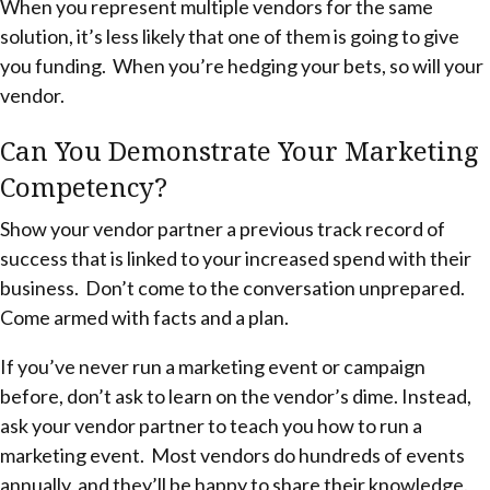
When you represent multiple vendors for the same
solution, it’s less likely that one of them is going to give
you funding. When you’re hedging your bets, so will your
vendor.
Can You Demonstrate Your Marketing
Competency?
Show your vendor partner a previous track record of
success that is linked to your increased spend with their
business. Don’t come to the conversation unprepared.
Come armed with facts and a plan.
If you’ve never run a marketing event or campaign
before, don’t ask to learn on the vendor’s dime. Instead,
ask your vendor partner to teach you how to run a
marketing event. Most vendors do hundreds of events
annually, and they’ll be happy to share their knowledge.