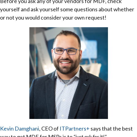
Before you ask any of your vendors for MDF, check
yourself and ask yourself some questions about whether
or not you would consider your own request!
Kevin Damghani
, CEO of
ITPartners+
says that the best
way to get MDF for MSPs is to
“just ask for it!”