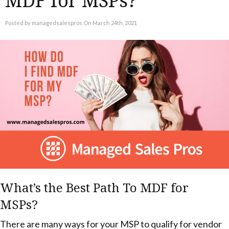
MDF for MSPs?
Posted by managedsalespros On March 24th, 2021
What’s the Best Path To MDF for
MSPs?
There are many ways for your MSP to qualify for vendor