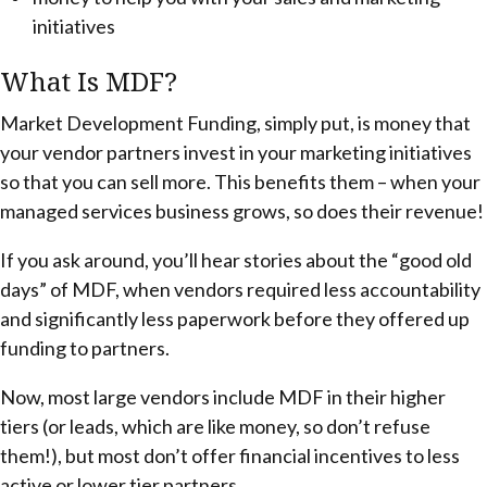
initiatives
What Is MDF?
Market Development Funding, simply put, is money that
your vendor partners invest in your marketing initiatives
so that you can sell more. This benefits them – when your
managed services business grows, so does their revenue!
If you ask around, you’ll hear stories about the “good old
days” of MDF, when vendors required less accountability
and significantly less paperwork before they offered up
funding to partners.
Now, most large vendors include MDF in their higher
tiers (or leads, which are like money, so don’t refuse
them!), but most don’t offer financial incentives to less
active or lower tier partners.