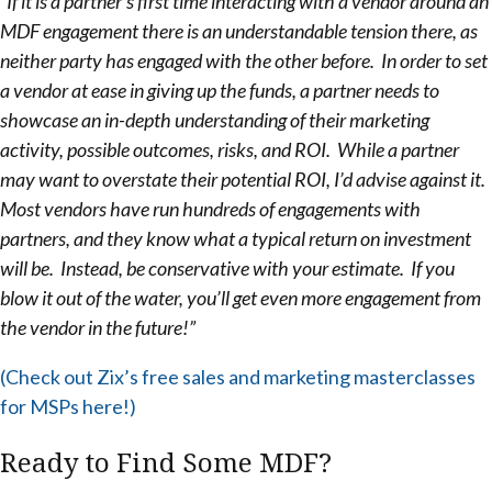
“If it is a partner’s first time interacting with a vendor around an
MDF engagement there is an understandable tension there, as
neither party has engaged with the other before. In order to set
a vendor at ease in giving up the funds, a partner needs to
showcase an in-depth understanding of their marketing
activity, possible outcomes, risks, and ROI. While a partner
may want to overstate their potential ROI, I’d advise against it.
Most vendors have run hundreds of engagements with
partners, and they know what a typical return on investment
will be. Instead, be conservative with your estimate. If you
blow it out of the water, you’ll get even more engagement from
the vendor in the future!”
(Check out Zix’s free sales and marketing masterclasses
for MSPs here!)
Ready to Find Some MDF?