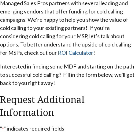
Managed Sales Pros partners with several leading and
emerging vendors that offer funding for cold calling
campaigns. We’re happy to help you show the value of
cold calling to your existing partners! If you’re
considering cold calling for your MSP, let’s talk about
options. To better understand the upside of cold calling
for MSPs, check out our
ROI Calculator
!
Interested in finding some MDF and starting on the path
to successful cold calling? Fill in the form below, we’ll get
back to you right away!
Request Additional
Information
"
" indicates required fields
*