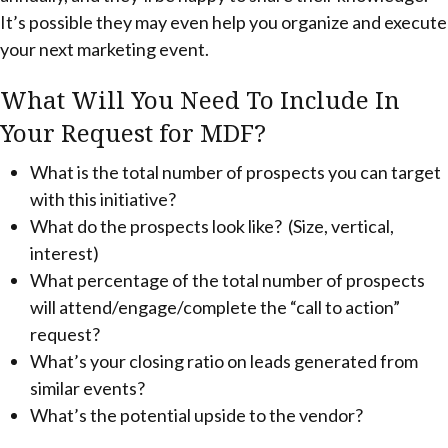
It’s possible they may even help you organize and execute
your next marketing event.
What Will You Need To Include In
Your Request for MDF?
What is the total number of prospects you can target
with this initiative?
What do the prospects look like? (Size, vertical,
interest)
What percentage of the total number of prospects
will attend/engage/complete the “call to action”
request?
What’s your closing ratio on leads generated from
similar events?
What’s the potential upside to the vendor?