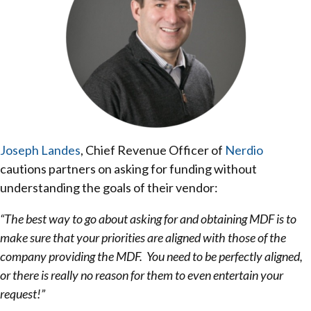
Joseph Landes
, Chief Revenue Officer of
Nerdio
cautions partners on asking for funding without
understanding the goals of their vendor:
“The best way to go about asking for and obtaining MDF is to
make sure that your priorities are aligned with those of the
company providing the MDF. You need to be perfectly aligned,
or there is really no reason for them to even entertain your
request!”