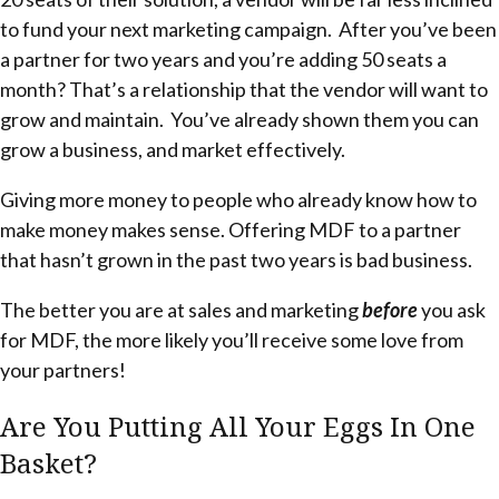
to fund your next marketing campaign. After you’ve been
a partner for two years and you’re adding 50 seats a
month? That’s a relationship that the vendor will want to
grow and maintain. You’ve already shown them you can
grow a business, and market effectively.
Giving more money to people who already know how to
make money makes sense. Offering MDF to a partner
that hasn’t grown in the past two years is bad business.
The better you are at sales and marketing
before
you ask
for MDF, the more likely you’ll receive some love from
your partners!
Are You Putting All Your Eggs In One
Basket?