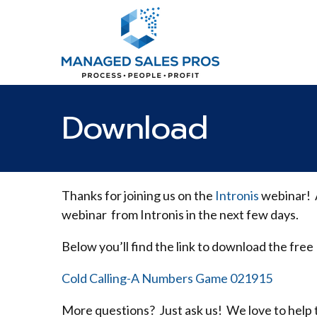
Download
Thanks for joining us on the
Intronis
webinar! A
webinar from Intronis in the next few days.
Below you’ll find the link to download the free
Cold Calling-A Numbers Game 021915
More questions? Just ask us! We love to help 