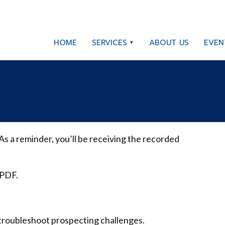
HOME
SERVICES
ABOUT US
EVEN
s a reminder, you’ll be receiving the recorded
 PDF.
troubleshoot prospecting challenges.