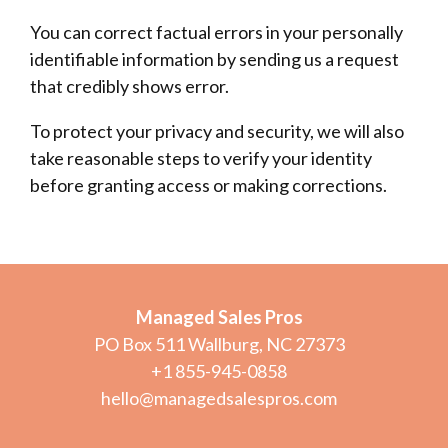
You can correct factual errors in your personally
identifiable information by sending us a request
that credibly shows error.
To protect your privacy and security, we will also
take reasonable steps to verify your identity
before granting access or making corrections.
Managed Sales Pros
PO Box 511 Wallburg, NC 27373
+1 855-945-0858
hello@managedsalespros.com