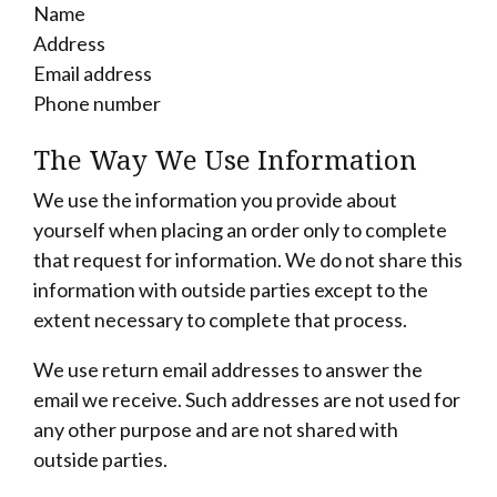
Name
Address
Email address
Phone number
The Way We Use Information
We use the information you provide about
yourself when placing an order only to complete
that request for information. We do not share this
information with outside parties except to the
extent necessary to complete that process.
We use return email addresses to answer the
email we receive. Such addresses are not used for
any other purpose and are not shared with
outside parties.