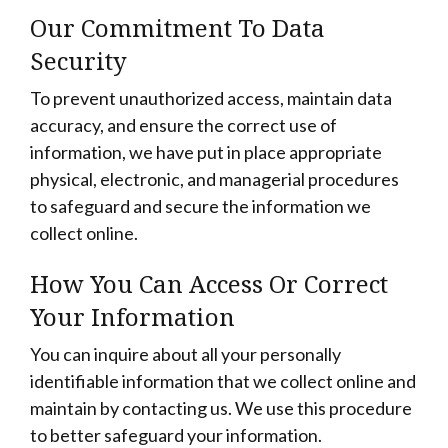
Our Commitment To Data
Security
To prevent unauthorized access, maintain data
accuracy, and ensure the correct use of
information, we have put in place appropriate
physical, electronic, and managerial procedures
to safeguard and secure the information we
collect online.
How You Can Access Or Correct
Your Information
You can inquire about all your personally
identifiable information that we collect online and
maintain by contacting us. We use this procedure
to better safeguard your information.