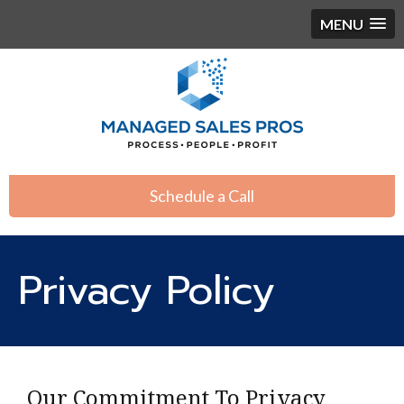
MENU
Schedule a Call
Privacy Policy
Our Commitment To Privacy