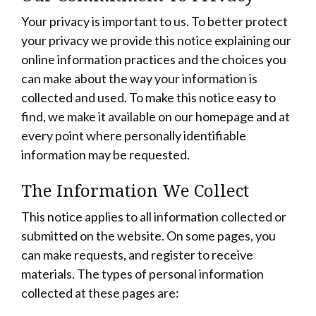
Your privacy is important to us. To better protect
your privacy we provide this notice explaining our
online information practices and the choices you
can make about the way your information is
collected and used. To make this notice easy to
find, we make it available on our homepage and at
every point where personally identifiable
information may be requested.
The Information We Collect
This notice applies to all information collected or
submitted on the website. On some pages, you
can make requests, and register to receive
materials. The types of personal information
collected at these pages are: