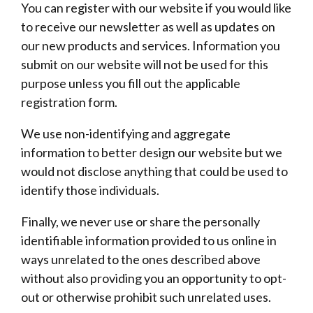
You can register with our website if you would like
to receive our newsletter as well as updates on
our new products and services. Information you
submit on our website will not be used for this
purpose unless you fill out the applicable
registration form.
We use non-identifying and aggregate
information to better design our website but we
would not disclose anything that could be used to
identify those individuals.
Finally, we never use or share the personally
identifiable information provided to us online in
ways unrelated to the ones described above
without also providing you an opportunity to opt-
out or otherwise prohibit such unrelated uses.