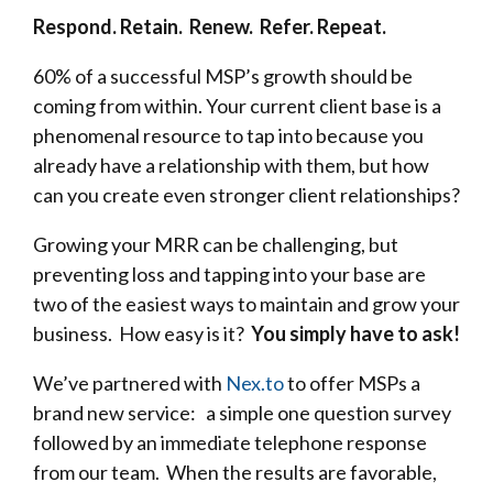
Respond. Retain. Renew. Refer. Repeat.
60% of a successful MSP’s growth should be
coming from within. Your current client base is a
phenomenal resource to tap into because you
already have a relationship with them, but how
can you create even stronger client relationships?
Growing your MRR can be challenging, but
preventing loss and tapping into your base are
two of the easiest ways to maintain and grow your
business. How easy is it?
You simply have to ask!
We’ve partnered with
Nex.to
to offer MSPs a
brand new service: a simple one question survey
followed by an immediate telephone response
from our team. When the results are favorable,