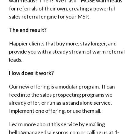
warm leads! Then? We’ll ask THOSE warm leads
for referrals of their own, creating a powerful
sales referral engine for your MSP.
The end result?
Happier clients that buy more, stay longer, and
provide you with a steady stream of warm referral
leads.
How does it work?
Our new offering is a modular program. It can
feed into the sales prospecting programs we
already offer, or run as a stand alone service.
Implement one offering, or use them all.
Learn more about this service by emailing
hello@managedsalespros.com or calling us at 1-