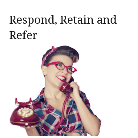
Respond, Retain and
Refer