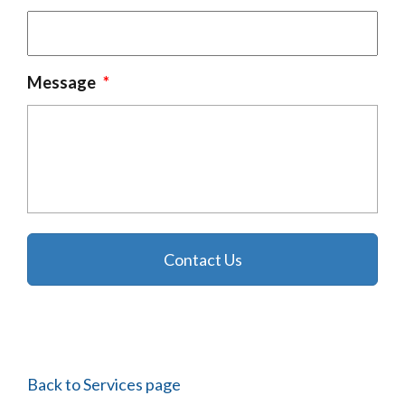
Message
*
Back to Services page