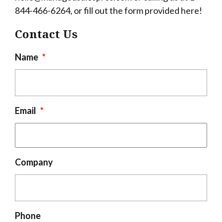
844-466-6264, or fill out the form provided here!
Contact Us
Name
*
Email
*
Company
Phone