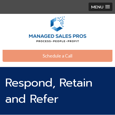
MENU
Schedule a Call
Respond, Retain
and Refer