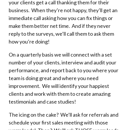
your clients get a call thanking them for their
business. When they’re not happy, they’ll get an
immediate call asking how you can fix things or
make them better net time. And if they never
reply to the surveys, we’ll call them to ask them
how you’re doing!
On a quarterly basis we will connect with a set
number of your clients, interview and audit your
performance, and report back to you where your
team is doing great and where you need
improvement. We will identify your happiest
clients and work with them to create amazing
testimonials and case studies!
The icing on the cake? We’ll ask for referrals and
schedule your first sales meeting with those