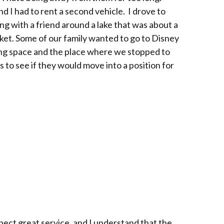
 I had to rent a second vehicle. I drove to
ng with a friend around a lake that was about a
market. Some of our family wanted to go to Disney
ing space and the place where we stopped to
s to see if they would move into a position for
xpect great service, and I understand that the