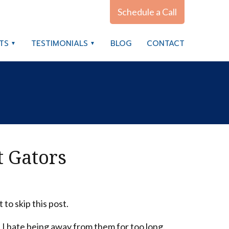
Schedule a Call
TS
TESTIMONIALS
BLOG
CONTACT
t Gators
to skip this post.
 I hate being away from them for too long.