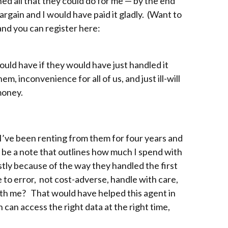
ned all that they could do for me — by the end
argain and I would have paid it gladly. (Want to
and you can register here:
uld have if they would have just handled it
m, inconvenience for all of us, and just ill-will
money.
 I’ve been renting from them for four years and
uld be a note that outlines how much I spend with
ostly because of the way they handled the first
e to error, not cost-adverse, handle with care,
ith me? That would have helped this agent in
 can access the right data at the right time,