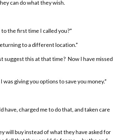
 they can do what they wish.
to the first time I called you?”
eturning to a different location.”
st suggest this at that time? Now I have missed
 I was giving you options to save you money.”
d have, charged me to do that, and taken care
y will buy instead of what they have asked for