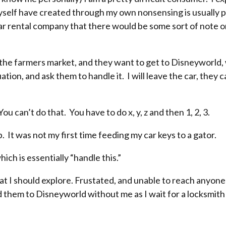
myself have created through my own nonsensing is usually p
r car rental company that there would be some sort of note
 the farmers market, and they want to get to Disneyworld, w
ation, and ask them to handle it. I will leave the car, they 
 can’t do that. You have to do x, y, z and then 1, 2, 3.
. It was not my first time feeding my car keys to a gator.
ich is essentially “handle this.”
hat I should explore. Frustated, and unable to reach anyone
 them to Disneyworld without me as I wait for a locksmith th