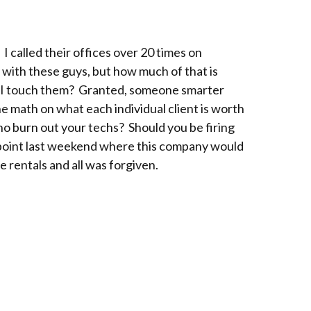
 I called their offices over 20 times on
 with these guys, but how much of that is
ter I touch them? Granted, someone smarter
e math on what each individual client is worth
who burn out your techs? Should you be firing
a point last weekend where this company would
e rentals and all was forgiven.