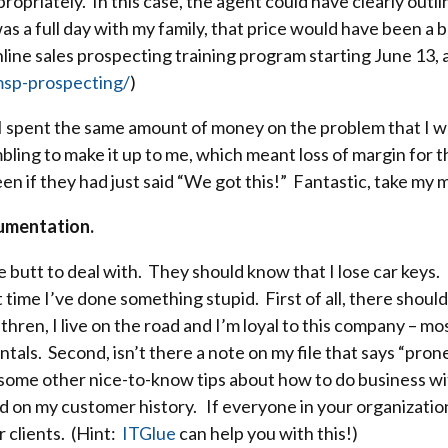
opriately. In this case, the agent could have clearly outli
as a full day with my family, that price would have been a b
ine sales prospecting training program starting June 13, 
sp-prospecting/
)
I spent the same amount of money on the problem that I wo
ling to make it up to me, which meant loss of margin for the
n if they had just said “We got this!” Fantastic, take my 
umentation.
e butt to deal with. They should know that I lose car keys.
irst time I’ve done something stupid. First of all, there sho
thren, I live on the road and I’m loyal to this company – m
ntals. Second, isn’t there a note on my file that says “pron
 some other nice-to-know tips about how to do business w
ed on my customer history. If everyone in your organization
r clients. (Hint:
ITGlue
can help you with this!)