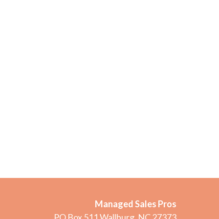
Managed Sales Pros
PO Box 511 Wallburg, NC 27373