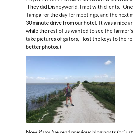
They did Disneyworld, I met with clients. One 
Tampa for the day for meetings, and the next m
30 minute drive from our hotel. It was a nice ar
while the rest of us wanted to see the farme
take pictures of gators, I lost the keys to the 
better photos.)
Now, if you’ve read previous blog posts (or jus