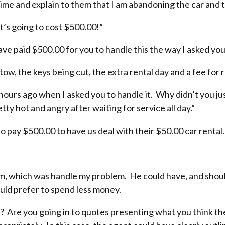
 time and explain to them that I am abandoning the car and
t’s going to cost $500.00!”
have paid $500.00 for you to handle this the way I asked you 
tow, the keys being cut, the extra rental day and a fee for r
ours ago when I asked you to handle it. Why didn’t you ju
ty hot and angry after waiting for service all day.”
 pay $500.00 to have us deal with their $50.00 car rental.
im, which was handle my problem. He could have, and shoul
ould prefer to spend less money.
 Are you going in to quotes presenting what you think the