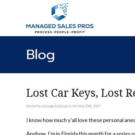
Blog
Lost Car Keys, Lost 
Posted by managedsalespros On May 25th, 2017
I know how much y’all love these personal anecd
Anyhow, I’m in Florida this month for a series