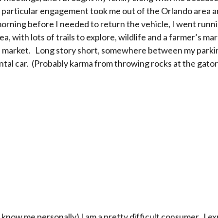
particular engagement took me out of the Orlando area and
orning before I needed to return the vehicle, I went runni
ea, with lots of trails to explore, wildlife and a farmer’s 
r’s market. Long story short, somewhere between my park
rental car. (Probably karma from throwing rocks at the gator
t know me personally) I am a pretty difficult consumer. I e