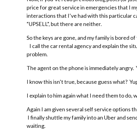
price for great service in emergencies that I 
interactions that I’ve had with this particula
“UPSELL”, but there are neither.
So the keys are gone, and my family is bored of
I call the car rental agency and explain the situ
problem.
The agent on the phone is immediately angry. You
I know this isn’t true, because guess what? Yup
I explain to him again what I need them to do, wh
Again I am given several self service options t
I finally shuttle my family into an Uber and send
waiting.