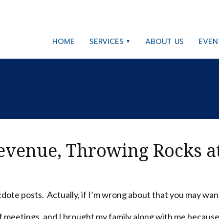
HOME
SERVICES
ABOUT US
EVEN
Revenue, Throwing Rocks a
ote posts. Actually, if I’m wrong about that you may want 
 of meetings, and I brought my family along with me because