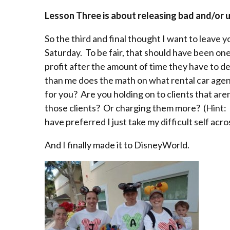
Lesson Three is about releasing bad and/or u
So the third and final thought I want to leave yo
Saturday. To be fair, that should have been on
profit after the amount of time they have to 
than me does the math on what rental car agenc
for you? Are you holding on to clients that are
those clients? Or charging them more? (Hint:
have preferred I just take my difficult self acr
And I finally made it to DisneyWorld.