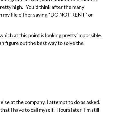
retty high. You’d think after the many
 on my file either saying “DO NOT RENT” or
hich at this point is looking pretty impossible.
can figure out the best way to solve the
 else at the company, I attempt to do as asked.
at I have to call myself. Hours later, I’m still