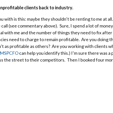
nprofitable clients back to industry.
u with is this: maybe they shouldn’t be renting to me at all.
e call (see commentary above). Sure, I spend a lot of money
deal with me and the number of things they need to fix af
ies need to charge to remain profitable. Are you doing th
n’t as profitable as others? Are you working with clients 
MSPCFO
can help you identify this.) I’m sure there was 
oss the street to their competitors. Then I booked four mor