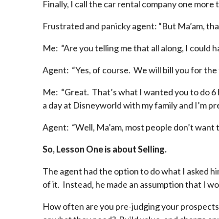
Finally, I call the car rental company one more
Frustrated and panicky agent: “But Ma’am, tha
Me: “Are you telling me that all along, I could 
Agent: “Yes, of course. We will bill you for the 
Me: “Great. That’s what I wanted you to do 6 h
a day at Disneyworld with my family and I’m pret
Agent: “Well, Ma’am, most people don’t want to
So, Lesson One is about Selling.
The agent had the option to do what I asked h
of it. Instead, he made an assumption that I w
How often are you pre-judging your prospects?