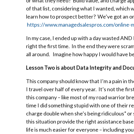
or what they need? Build value, and charge appr
of that list, considering what I wanted, which w
learn how to prospect better? We’ve got an onl
https://www.managedsalespros.com/online-m
In my case, I ended up with a day wasted AND 
right the first time. In the end they were scramb
all around. Imagine how happy I would have bee
Lesson Two is about Data Integrity and Doc
This company should know that I’m a pain in th
I travel over half of every year. It’s not the f
this company – like most of my road warrior bre
time I did something stupid with one of their re
charge double when she’s being ridiculous” or
this situation provide the right assistance bas
life is much easier for everyone – including you