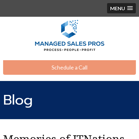
MENU
Schedule a Call
Blog