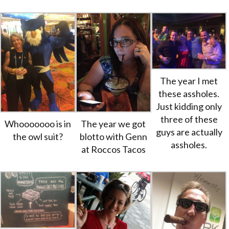
The year I met
these assholes.
Just kidding only
three of these
Whooooooo is in
The year we got
guys are actually
the owl suit?
blotto with Genn
assholes.
at Roccos Tacos