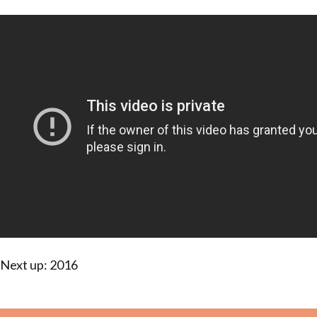
Next up: 2016