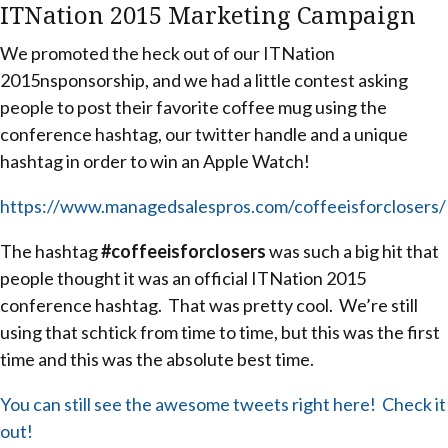
ITNation 2015 Marketing Campaign
We promoted the heck out of our ITNation
2015nsponsorship, and we had a little contest asking
people to post their favorite coffee mug using the
conference hashtag, our twitter handle and a unique
hashtag in order to win an Apple Watch!
https://www.managedsalespros.com/coffeeisforclosers/
The hashtag
#coffeeisforclosers
was such a big hit that
people thought it was an official ITNation 2015
conference hashtag. That was pretty cool. We’re still
using that schtick from time to time, but this was the first
time and this was the absolute best time.
You can still see the awesome tweets right here! Check it
out!