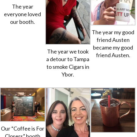
The year
everyone loved
our booth.
The year my good
friend Austen
became my good
The year we took
friend Austen.
a detour to Tampa
to smoke Cigars in
Ybor.
Our “Coffee is For
Closers” booth