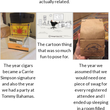
actually related.
The cartoon thing
that was so much
fun to pose for.
The year cigars
The year we
became a Carrie
assumed that we
Simpson signature
would need one
and also the year
piece of swag for
we had a party at
every registered
Tommy Bahamas.
attendee and I
ended up sleeping
in a room filled