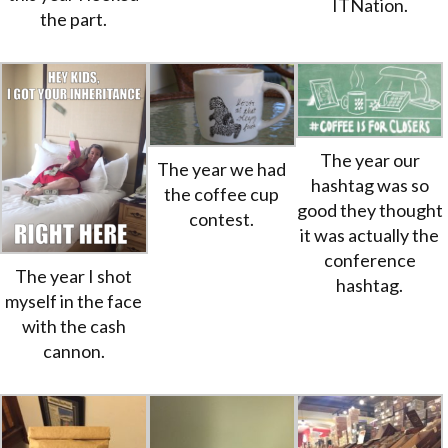
ITNation.
the part.
The year our
The year we had
hashtag was so
the coffee cup
good they thought
contest.
it was actually the
conference
The year I shot
hashtag.
myself in the face
with the cash
cannon.