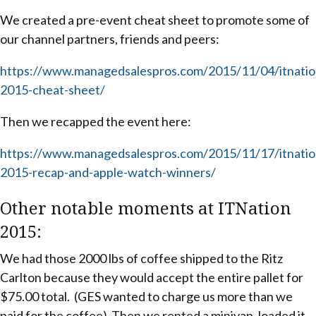
We created a pre-event cheat sheet to promote some of
our channel partners, friends and peers:
https://www.managedsalespros.com/2015/11/04/itnatio
2015-cheat-sheet/
Then we recapped the event here:
https://www.managedsalespros.com/2015/11/17/itnatio
2015-recap-and-apple-watch-winners/
Other notable moments at ITNation
2015:
We had those 2000 lbs of coffee shipped to the Ritz
Carlton because they would accept the entire pallet for
$75.00 total. (GES wanted to charge us more than we
paid for the coffee) Then we rented a minivan, loaded it