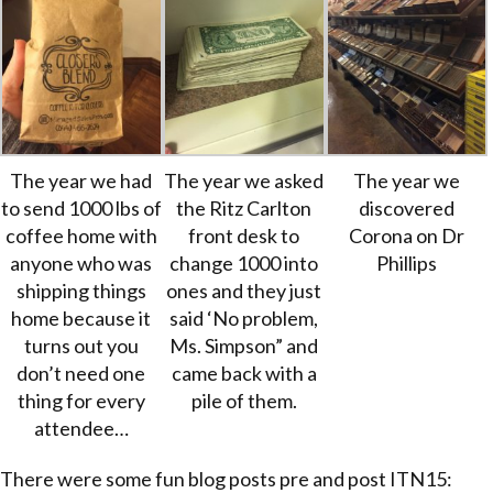
The year we had
The year we asked
The year we
to send 1000 lbs of
the Ritz Carlton
discovered
coffee home with
front desk to
Corona on Dr
anyone who was
change 1000 into
Phillips
shipping things
ones and they just
home because it
said ‘No problem,
turns out you
Ms. Simpson” and
don’t need one
came back with a
thing for every
pile of them.
attendee…
There were some fun blog posts pre and post ITN15: