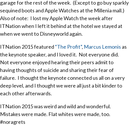
garage for the rest of the week. (Except to go buy sparkly
sequined boots and Apple Watches at the Millenia mall.)
Also of note: I lost my Apple Watch the week after
ITNation when I left it behind at the hotel we stayed at
when we went to Disneyworld again.
ITNation 2015 featured
“The Profit”
,
Marcus Lemonis
as
the keynote speaker, and I loved it. Not everyone did.
Not everyone enjoyed hearing their peers admit to
having thoughts of suicide and sharing their fear of
failure. I thought the keynote connected us all on a very
deep level, and I thought we were all just a bit kinder to
each other afterwards.
ITNation 2015 was weird and wild and wonderful.
Mistakes were made. Flat whites were made, too.
#noragrets