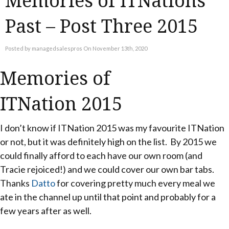
Memories of ITNations
Past – Post Three 2015
Posted by managedsalespros On November 13th, 2020
Memories of
ITNation 2015
I don’t know if ITNation 2015 was my favourite ITNation
or not, but it was definitely high on the list. By 2015 we
could finally afford to each have our own room (and
Tracie rejoiced!) and we could cover our own bar tabs.
Thanks
Datto
for covering pretty much every meal we
ate in the channel up until that point and probably for a
few years after as well.