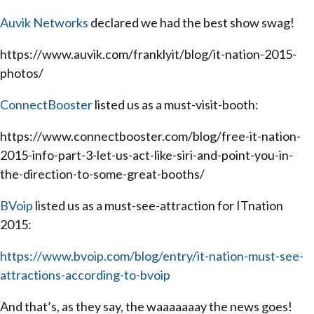
Auvik Networks
declared we had the best show swag!
https://www.auvik.com/franklyit/blog/it-nation-2015-
photos/
ConnectBooster
listed us as a must-visit-booth:
https://www.connectbooster.com/blog/free-it-nation-
2015-info-part-3-let-us-act-like-siri-and-point-you-in-
the-direction-to-some-great-booths/
BVoip
listed us as a must-see-attraction for ITnation
2015:
https://www.bvoip.com/blog/entry/it-nation-must-see-
attractions-according-to-bvoip
And that’s, as they say, the waaaaaaay the news goes!