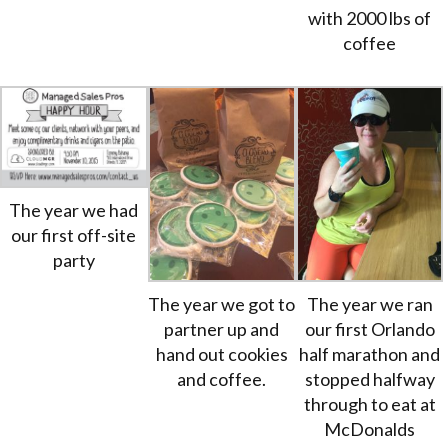
with 2000 lbs of
coffee
The year we had
our first off-site
party
The year we got to
The year we ran
partner up and
our first Orlando
hand out cookies
half marathon and
and coffee.
stopped halfway
through to eat at
McDonalds