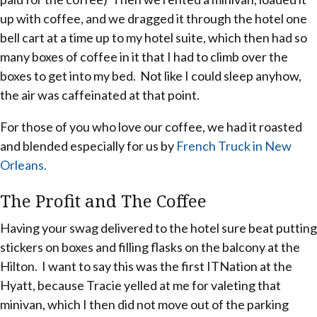
up with coffee, and we dragged it through the hotel one
bell cart at a time up to my hotel suite, which then had so
many boxes of coffee in it that I had to climb over the
boxes to get into my bed. Not like I could sleep anyhow,
the air was caffeinated at that point.
For those of you who love our coffee, we had it roasted
and blended especially for us by
French Truck in New
Orleans.
The Profit and The Coffee
Having your swag delivered to the hotel sure beat putting
stickers on boxes and filling flasks on the balcony at the
Hilton. I want to say this was the first ITNation at the
Hyatt, because Tracie yelled at me for valeting that
minivan, which I then did not move out of the parking