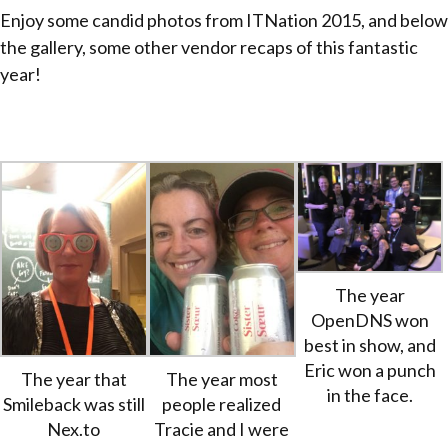
Enjoy some candid photos from ITNation 2015, and below
the gallery, some other vendor recaps of this fantastic
year!
The year
OpenDNS won
best in show, and
Eric won a punch
The year that
The year most
in the face.
Smileback was still
people realized
Nex.to
Tracie and I were