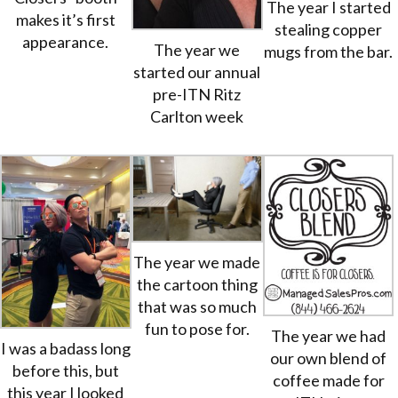
The year I started
makes it’s first
stealing copper
appearance.
The year we
mugs from the bar.
started our annual
pre-ITN Ritz
Carlton week
The year we made
the cartoon thing
that was so much
fun to pose for.
The year we had
I was a badass long
our own blend of
before this, but
coffee made for
this year I looked