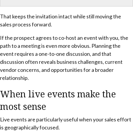
That keeps the invitation intact while still moving the
sales process forward.
If the prospect agrees to co-host an event with you, the
path to a meeting is even more obvious. Planning the
event requires a one-to-one discussion, and that
discussion often reveals business challenges, current
vendor concerns, and opportunities for a broader
relationship.
When live events make the
most sense
Live events are particularly useful when your sales effort
is geographically focused.