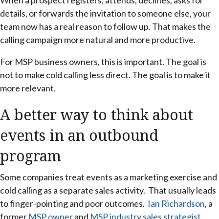
details, or forwards the invitation to someone else, your
team now has a real reason to follow up. That makes the
calling campaign more natural and more productive.
For MSP business owners, this is important. The goal is
not to make cold calling less direct. The goal is to make it
more relevant.
A better way to think about
events in an outbound
program
Some companies treat events as a marketing exercise and
cold calling as a separate sales activity. That usually leads
to finger-pointing and poor outcomes.
Ian Richardson
, a
former
MSP owner
and
MSP industry sales strategist