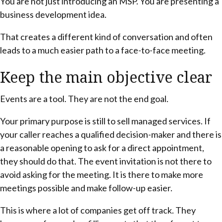
You are not just introducing an MSP. You are presenting a
business development idea.
That creates a different kind of conversation and often
leads to a much easier path to a face-to-face meeting.
Keep the main objective clear
Events are a tool. They are not the end goal.
Your primary purpose is still to sell managed services. If
your caller reaches a qualified decision-maker and there is
a reasonable opening to ask for a direct appointment,
they should do that. The event invitation is not there to
avoid asking for the meeting. It is there to make more
meetings possible and make follow-up easier.
This is where a lot of companies get off track. They