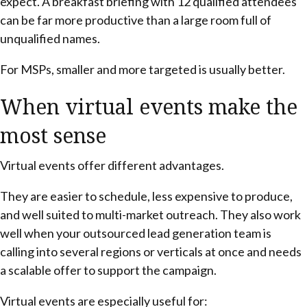
expect. A breakfast briefing with 12 qualified attendees
can be far more productive than a large room full of
unqualified names.
For MSPs, smaller and more targeted is usually better.
When virtual events make the
most sense
Virtual events offer different advantages.
They are easier to schedule, less expensive to produce,
and well suited to multi-market outreach. They also work
well when your outsourced lead generation team is
calling into several regions or verticals at once and needs
a scalable offer to support the campaign.
Virtual events are especially useful for: