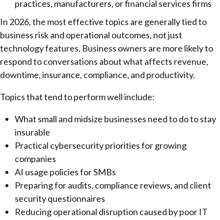
practices, manufacturers, or financial services firms
In 2026, the most effective topics are generally tied to
business risk and operational outcomes, not just
technology features. Business owners are more likely to
respond to conversations about what affects revenue,
downtime, insurance, compliance, and productivity.
Topics that tend to perform well include:
What small and midsize businesses need to do to stay
insurable
Practical cybersecurity priorities for growing
companies
AI usage policies for SMBs
Preparing for audits, compliance reviews, and client
security questionnaires
Reducing operational disruption caused by poor IT