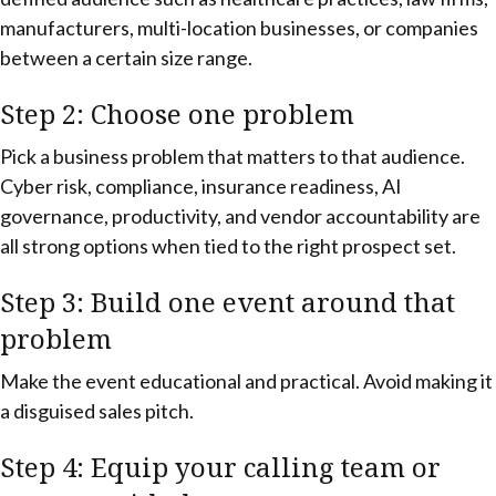
manufacturers, multi-location businesses, or companies
between a certain size range.
Step 2: Choose one problem
Pick a business problem that matters to that audience.
Cyber risk, compliance, insurance readiness, AI
governance, productivity, and vendor accountability are
all strong options when tied to the right prospect set.
Step 3: Build one event around that
problem
Make the event educational and practical. Avoid making it
a disguised sales pitch.
Step 4: Equip your calling team or