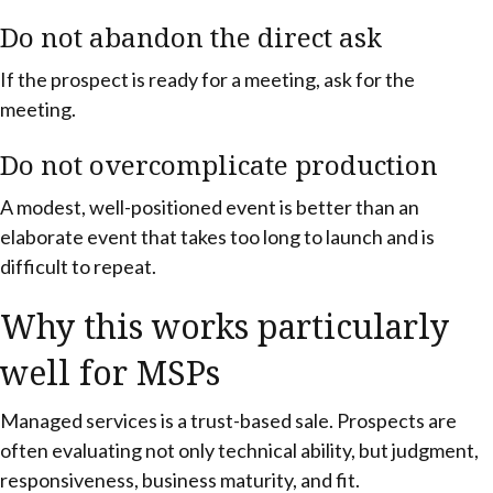
Do not abandon the direct ask
If the prospect is ready for a meeting, ask for the
meeting.
Do not overcomplicate production
A modest, well-positioned event is better than an
elaborate event that takes too long to launch and is
difficult to repeat.
Why this works particularly
well for MSPs
Managed services is a trust-based sale. Prospects are
often evaluating not only technical ability, but judgment,
responsiveness, business maturity, and fit.