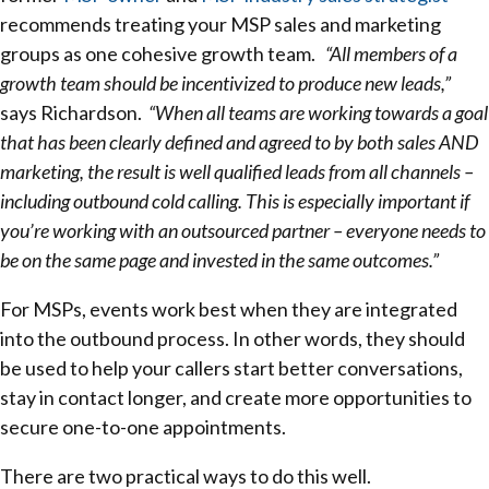
recommends treating your MSP sales and marketing
groups as one cohesive growth team.
“All members of a
growth team should be incentivized to produce new leads,”
says Richardson.
“When all teams are working towards a goal
that has been clearly defined and agreed to by both sales AND
marketing, the result is well qualified leads from all channels –
including outbound cold calling. This is especially important if
you’re working with an outsourced partner – everyone needs to
be on the same page and invested in the same outcomes.”
For MSPs, events work best when they are integrated
into the outbound process. In other words, they should
be used to help your callers start better conversations,
stay in contact longer, and create more opportunities to
secure one-to-one appointments.
There are two practical ways to do this well.