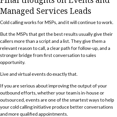
Managed Services Leads
Cold calling works for MSPs, and it will continue to work.
But the MSPs that get the best results usually give their
callers more than a script and a list. They give them a
relevant reason to call, a clear path for follow-up, and a
stronger bridge from first conversation to sales
opportunity.
Live and virtual events do exactly that.
If you are serious about improving the output of your
outbound efforts, whether your team is in-house or
outsourced, events are one of the smartest ways to help
your cold calling initiative produce better conversations
and more qualified appointments.