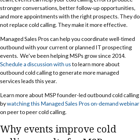
stronger conversations, better follow-up opportunities,
and more appointments with the right prospects. They do
not replace cold calling. They make it more effective.
Managed Sales Pros can help you coordinate well-timed
outbound with your current or planned IT prospecting
events. We’ve been helping MSPs grow since 2014.
Schedule a discussion with us
to learn more about
outbound cold calling to generate more managed
services leads this year.
Learn more about MSP founder-led outbound cold calling
by
watching this Managed Sales Pros on-demand webinar
on peer to peer cold calling.
Why events improve cold