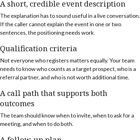
A short, credible event description
The explanation has to sound useful in a live conversation.
If the caller cannot explain the event in one or two
sentences, the positioning needs work.
Qualification criteria
Not everyone who registers matters equally. Your team
needs to know who counts as a target prospect, who is a
referral partner, and who is not worth additional time.
A call path that supports both
outcomes
The team should know when to invite, when to ask for a
meeting, and when to do both.
A follow-up plan