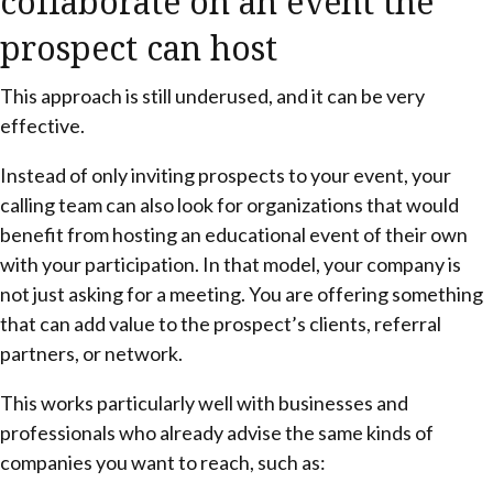
collaborate on an event the
prospect can host
This approach is still underused, and it can be very
effective.
Instead of only inviting prospects to your event, your
calling team can also look for organizations that would
benefit from hosting an educational event of their own
with your participation. In that model, your company is
not just asking for a meeting. You are offering something
that can add value to the prospect’s clients, referral
partners, or network.
This works particularly well with businesses and
professionals who already advise the same kinds of
companies you want to reach, such as: