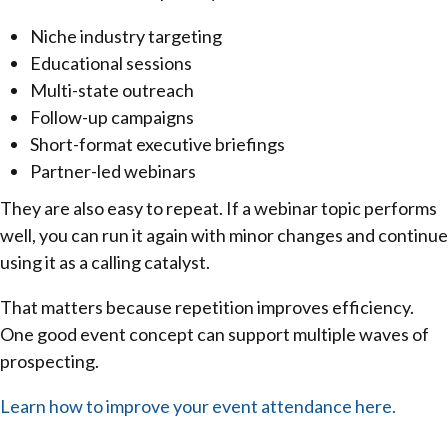
Niche industry targeting
Educational sessions
Multi-state outreach
Follow-up campaigns
Short-format executive briefings
Partner-led webinars
They are also easy to repeat. If a webinar topic performs
well, you can run it again with minor changes and continue
using it as a calling catalyst.
That matters because repetition improves efficiency.
One good event concept can support multiple waves of
prospecting.
Learn how to improve your event attendance here.