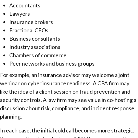
Accountants
Lawyers
Insurance brokers
Fractional CFOs
Business consultants
Industry associations
Chambers of commerce
Peer networks and business groups
For example, an insurance advisor may welcome a joint
webinar on cyber insurance readiness. A CPA firm may
like the idea of a client session on fraud prevention and
security controls. A law firm may see value in co-hosting a
discussion about risk, compliance, and incident response
planning.
In each case, the initial cold call becomes more strategic.