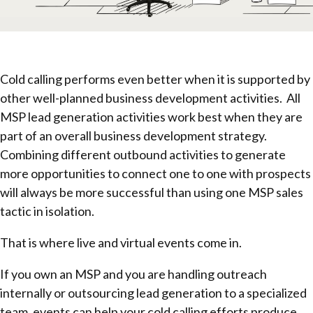
Cold calling performs even better when it is supported by
other well-planned business development activities. All
MSP lead generation activities work best when they are
part of an overall business development strategy.
Combining different outbound activities to generate
more opportunities to connect one to one with prospects
will always be more successful than using one MSP sales
tactic in isolation.
That is where live and virtual events come in.
If you own an MSP and you are handling outreach
internally or outsourcing lead generation to a specialized
team, events can help your cold calling efforts produce