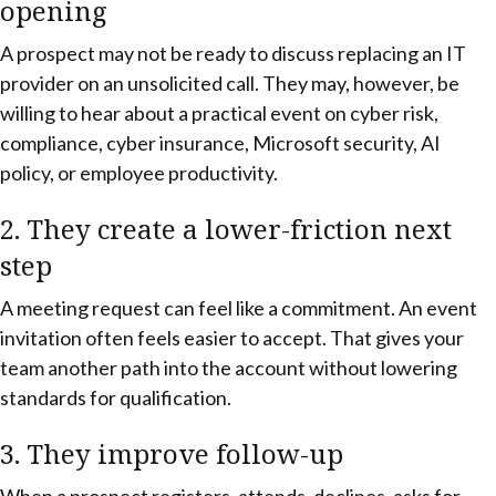
opening
A prospect may not be ready to discuss replacing an IT
provider on an unsolicited call. They may, however, be
willing to hear about a practical event on cyber risk,
compliance, cyber insurance, Microsoft security, AI
policy, or employee productivity.
2. They create a lower-friction next
step
A meeting request can feel like a commitment. An event
invitation often feels easier to accept. That gives your
team another path into the account without lowering
standards for qualification.
3. They improve follow-up
When a prospect registers, attends, declines, asks for