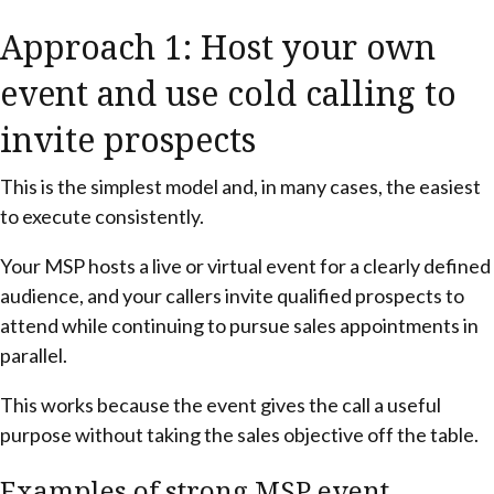
Approach 1: Host your own
event and use cold calling to
invite prospects
This is the simplest model and, in many cases, the easiest
to execute consistently.
Your MSP hosts a live or virtual event for a clearly defined
audience, and your callers invite qualified prospects to
attend while continuing to pursue sales appointments in
parallel.
This works because the event gives the call a useful
purpose without taking the sales objective off the table.
Examples of strong MSP event