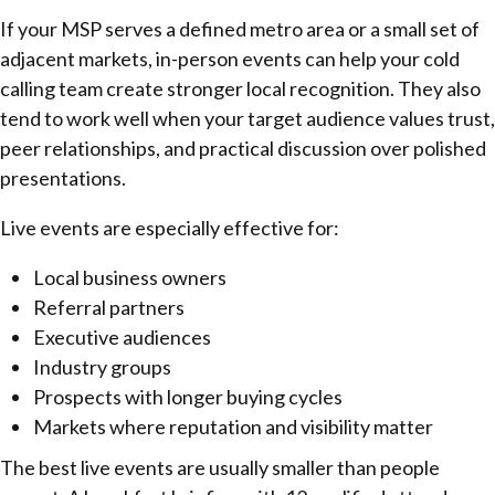
If your MSP serves a defined metro area or a small set of
adjacent markets, in-person events can help your cold
calling team create stronger local recognition. They also
tend to work well when your target audience values trust,
peer relationships, and practical discussion over polished
presentations.
Live events are especially effective for:
Local business owners
Referral partners
Executive audiences
Industry groups
Prospects with longer buying cycles
Markets where reputation and visibility matter
The best live events are usually smaller than people