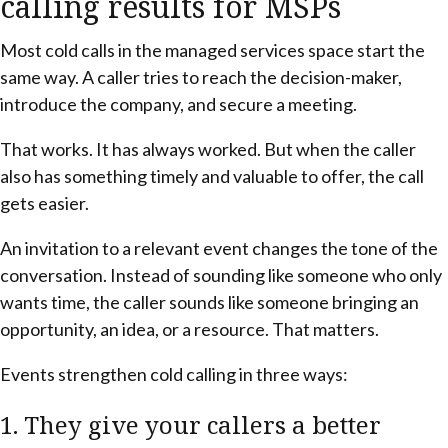
calling results for MSPs
Most cold calls in the managed services space start the
same way. A caller tries to reach the decision-maker,
introduce the company, and secure a meeting.
That works. It has always worked. But when the caller
also has something timely and valuable to offer, the call
gets easier.
An invitation to a relevant event changes the tone of the
conversation. Instead of sounding like someone who only
wants time, the caller sounds like someone bringing an
opportunity, an idea, or a resource. That matters.
Events strengthen cold calling in three ways:
1. They give your callers a better