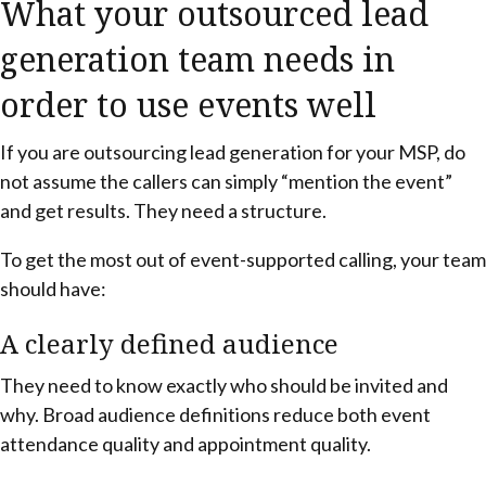
What your outsourced lead
generation team needs in
order to use events well
If you are outsourcing lead generation for your MSP, do
not assume the callers can simply “mention the event”
and get results. They need a structure.
To get the most out of event-supported calling, your team
should have:
A clearly defined audience
They need to know exactly who should be invited and
why. Broad audience definitions reduce both event
attendance quality and appointment quality.