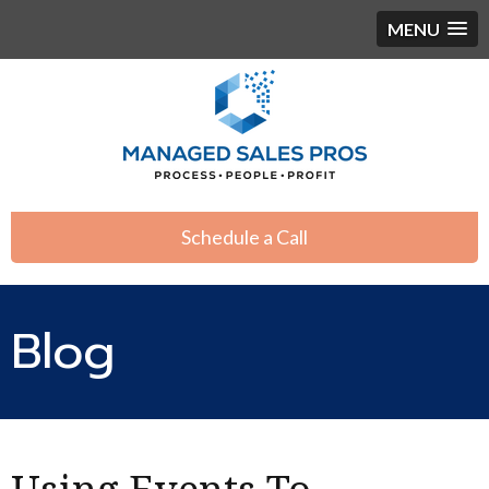
MENU
Schedule a Call
Blog