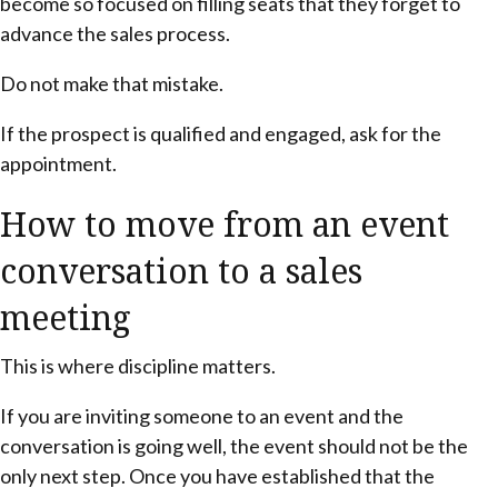
become so focused on filling seats that they forget to
advance the sales process.
Do not make that mistake.
If the prospect is qualified and engaged, ask for the
appointment.
How to move from an event
conversation to a sales
meeting
This is where discipline matters.
If you are inviting someone to an event and the
conversation is going well, the event should not be the
only next step. Once you have established that the