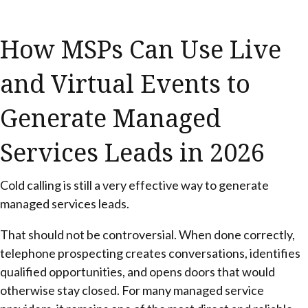
How MSPs Can Use Live
and Virtual Events to
Generate Managed
Services Leads in 2026
Cold calling is still a very effective way to generate
managed services leads.
That should not be controversial. When done correctly,
telephone prospecting creates conversations, identifies
qualified opportunities, and opens doors that would
otherwise stay closed. For many managed service