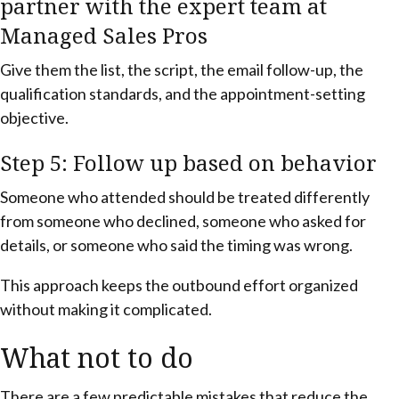
partner with the expert team at
Managed Sales Pros
Give them the list, the script, the email follow-up, the
qualification standards, and the appointment-setting
objective.
Step 5: Follow up based on behavior
Someone who attended should be treated differently
from someone who declined, someone who asked for
details, or someone who said the timing was wrong.
This approach keeps the outbound effort organized
without making it complicated.
What not to do
There are a few predictable mistakes that reduce the