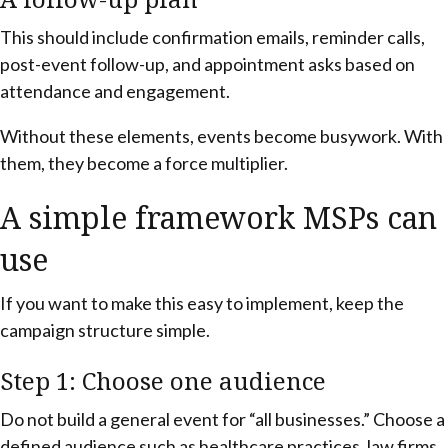
This should include confirmation emails, reminder calls,
post-event follow-up, and appointment asks based on
attendance and engagement.
Without these elements, events become busywork. With
them, they become a force multiplier.
A simple framework MSPs can
use
If you want to make this easy to implement, keep the
campaign structure simple.
Step 1: Choose one audience
Do not build a general event for “all businesses.” Choose a
defined audience such as healthcare practices, law firms,