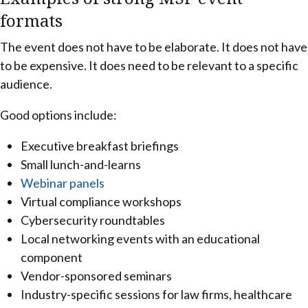
formats
The event does not have to be elaborate. It does not have
to be expensive. It does need to be relevant to a specific
audience.
Good options include:
Executive breakfast briefings
Small lunch-and-learns
Webinar panels
Virtual compliance workshops
Cybersecurity roundtables
Local networking events with an educational
component
Vendor-sponsored seminars
Industry-specific sessions for law firms, healthcare