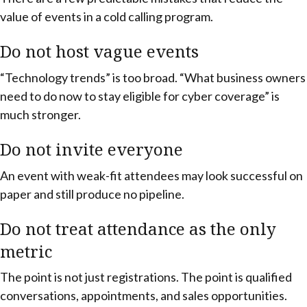
value of events in a cold calling program.
Do not host vague events
“Technology trends” is too broad. “What business owners
need to do now to stay eligible for cyber coverage” is
much stronger.
Do not invite everyone
An event with weak-fit attendees may look successful on
paper and still produce no pipeline.
Do not treat attendance as the only
metric
The point is not just registrations. The point is qualified
conversations, appointments, and sales opportunities.