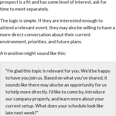
prospect is a fit and has some level of interest, ask for
time to meet separately.
The logic is simple. If they are interested enough to
attend a relevant event, they may also be willing to have a
more direct conversation about their current
environment, priorities, and future plans.
A transition might sound like this:
“I’m glad this topic is relevant for you. We’d be happy
to have you join us. Based on what you’ve shared, it
sounds like there may also be an opportunity for us
to help more directly. I’d like to come by, introduce
our company properly, and learn more about your
current setup. What does your schedule look like
late next week?”