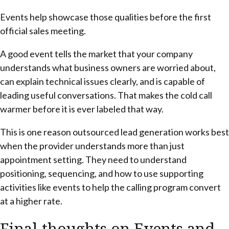
Events help showcase those qualities before the first
official sales meeting.
A good event tells the market that your company
understands what business owners are worried about,
can explain technical issues clearly, and is capable of
leading useful conversations. That makes the cold call
warmer before it is ever labeled that way.
This is one reason outsourced lead generation works best
when the provider understands more than just
appointment setting. They need to understand
positioning, sequencing, and how to use supporting
activities like events to help the calling program convert
at a higher rate.
Final thoughts on Events and