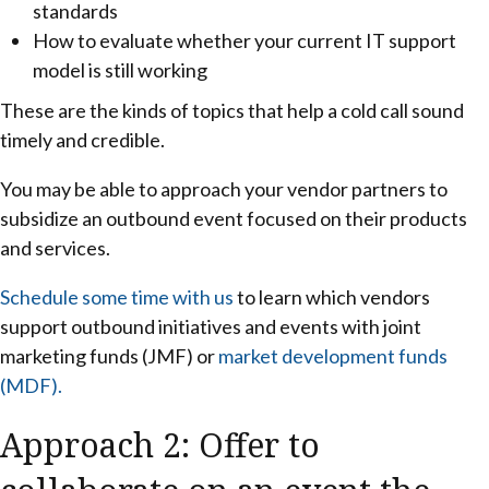
standards
How to evaluate whether your current IT support
model is still working
These are the kinds of topics that help a cold call sound
timely and credible.
You may be able to approach your vendor partners to
subsidize an outbound event focused on their products
and services.
Schedule some time with us
to learn which vendors
support outbound initiatives and events with joint
marketing funds (JMF) or
market development funds
(MDF).
Approach 2: Offer to