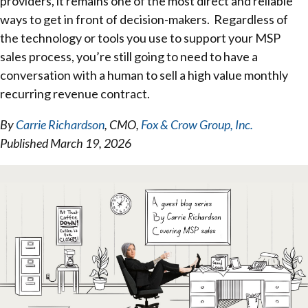
providers, it remains one of the most direct and reliable
ways to get in front of decision-makers. Regardless of
the technology or tools you use to support your MSP
sales process, you’re still going to need to have a
conversation with a human to sell a high value monthly
recurring revenue contract.
By
Carrie Richardson
, CMO,
Fox & Crow Group, Inc.
Published March 19, 2026