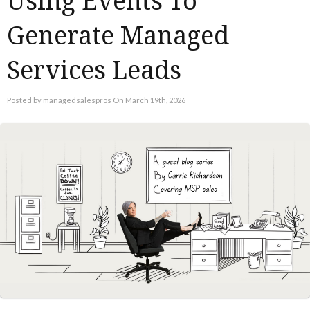
Using Events To
Generate Managed
Services Leads
Posted by managedsalespros On March 19th, 2026