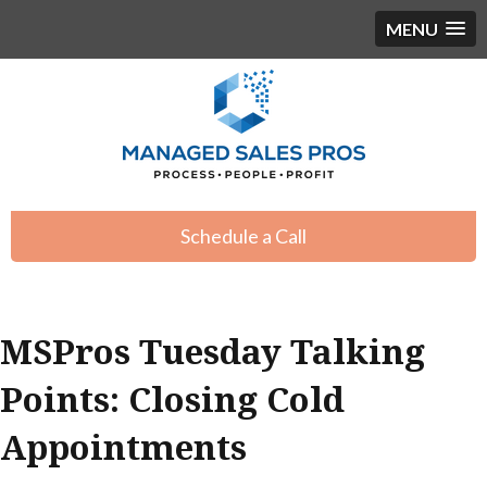
MENU
Schedule a Call
MSPros Tuesday Talking
Points: Closing Cold
Appointments