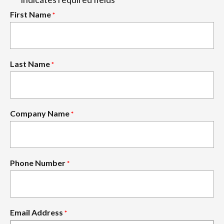
*
First Name
*
Last Name
*
Company Name
*
Phone Number
*
Email Address
*