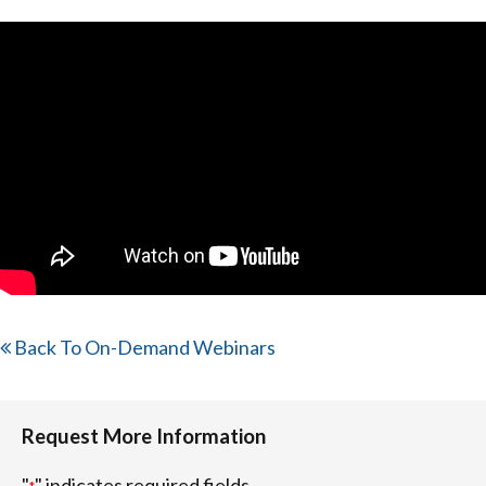
Back To On-Demand Webinars
Request More Information
"
" indicates required fields