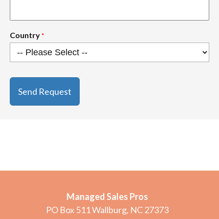
Country
*
CAPTCHA
Managed Sales Pros
PO Box 511 Wallburg, NC 27373