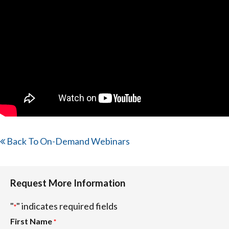
Back To On-Demand Webinars
Request More Information
"
" indicates required fields
*
First Name
*