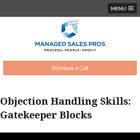
MENU
Schedule a Call
Objection Handling Skills:
Gatekeeper Blocks