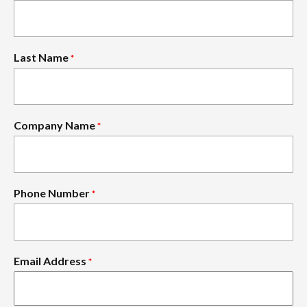
Last Name
*
Company Name
*
Phone Number
*
Email Address
*