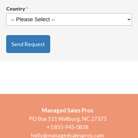
Country
*
CAPTCHA
Managed Sales Pros
PO Box 511 Wallburg, NC 27373
+1 855-945-0858
hello@managedsalespros.com