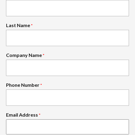
Last Name
*
Company Name
*
Phone Number
*
Email Address
*