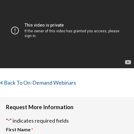
Back To On-Demand Webinars
Request More Information
"
" indicates required fields
*
First Name
*