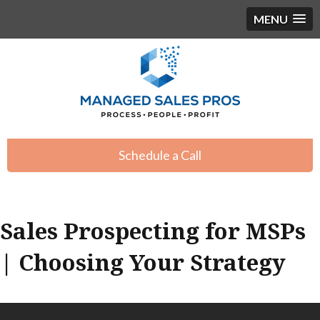
MENU
Schedule a Call
Sales Prospecting for MSPs
| Choosing Your Strategy