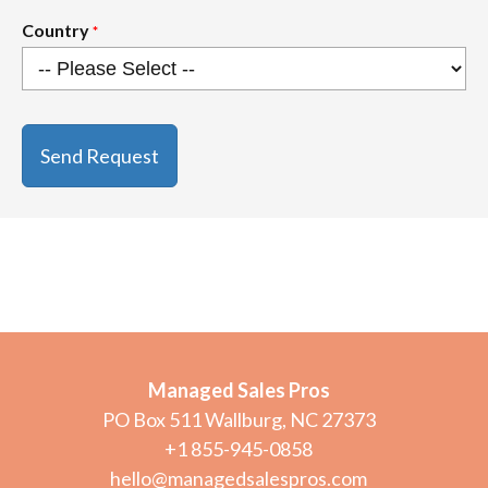
Country
*
CAPTCHA
Managed Sales Pros
PO Box 511 Wallburg, NC 27373
+1 855-945-0858
hello@managedsalespros.com